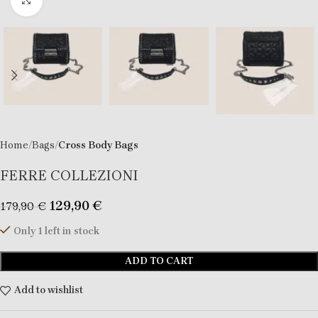
Click to enlarge
Home
Bags
Cross Body Bags
FERRE COLLEZIONI
129,90
€
179,90
€
Only 1 left in stock
ADD TO CART
Add to wishlist