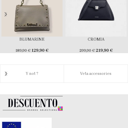
BLUMARINE
CROMIA
129,90
€
219,90
€
189,90
€
299,90
€
Y not ?
Veta accessories