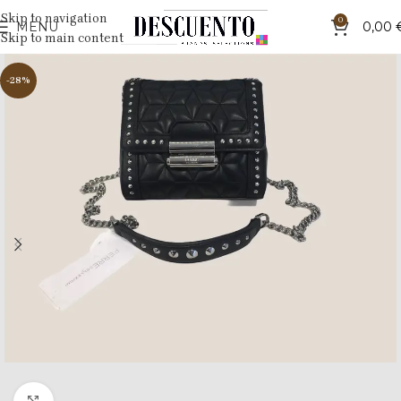
Skip to navigation
0
MENU
0,00
Skip to main content
-28%