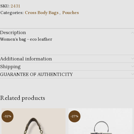
SKU:
2431
Categories:
Cross Body Bags
,
Pouches
Description
Women’s bag – eco leather
Additional information
Shipping
GUARANTEE OF AUTHENTICITY
Related products
-32%
-27%