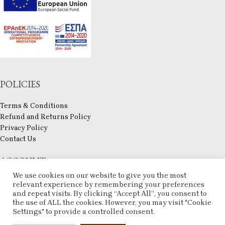
POLICIES
Terms & Conditions
Refund and Returns Policy
Privacy Policy
Contact Us
ACCOUNT
We use cookies on our website to give you the most
My account
relevant experience by remembering your preferences
and repeat visits. By clicking “Accept All”, you consent to
Checkout
the use of ALL the cookies. However, you may visit "Cookie
Compare
Settings" to provide a controlled consent.
Wishlist