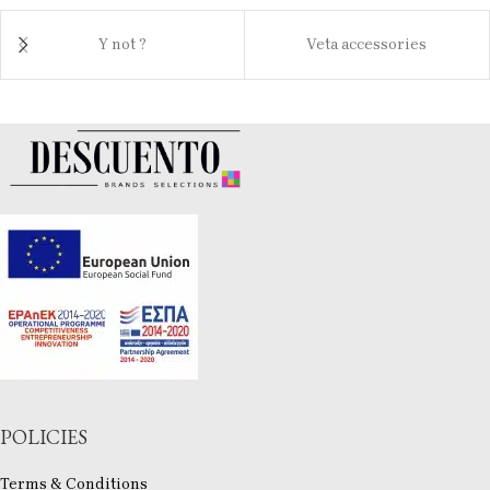
Y not ?
Veta accessories
POLICIES
Terms & Conditions