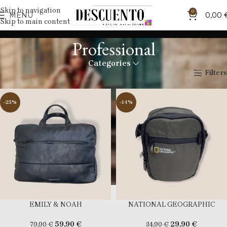
Skip to navigation
0
MENU
0,00
Skip to main content
Professional
Categories
Home
Professional
Filters
-25%
-14%
EMILY & NOAH
NATIONAL GEOGRAPHIC
59,90
€
29,90
€
79,90
€
34,90
€