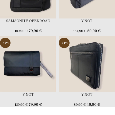
SAMSONITE OPENROAD
Y NOT
79,90
€
89,90
€
139,90
€
154,90
€
-43%
-44%
Y NOT
Y NOT
79,90
€
49,90
€
139,90
€
89,90
€