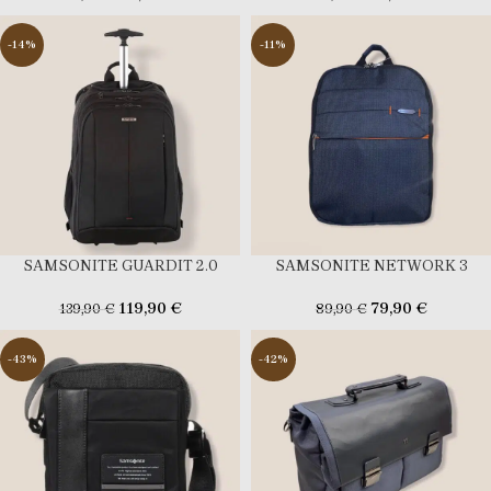
-14%
-11%
SAMSONITE GUARDIT 2.0
SAMSONITE NETWORK 3
119,90
€
79,90
€
139,90
€
89,90
€
-43%
-42%