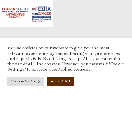
POLICIES
We use cookies on our website to give you the most
relevant experience by remembering your preferences
Terms & Conditions
and repeat visits. By clicking “Accept All”, you consent to
Refund and Returns Policy
the use of ALL the cookies. However, you may visit "Cookie
Privacy Policy
Settings" to provide a controlled consent.
Contact Us
Cookie Settings
Accept All
ACCOUNT
My account
Checkout
Compare
Wishlist
ESHOP
2025 CREATED BY
ARTCOM
. PREMIUM E-COMMERCE SOLUTIONS.