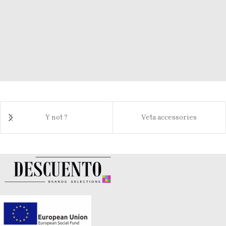
Y not ?
Veta accessories