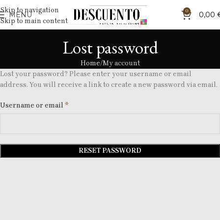
Skip to navigation
0
MENU
0,00
Skip to main content
Lost password
Home
My account
Lost your password? Please enter your username or email
address. You will receive a link to create a new password via email.
*
Username or email
RESET PASSWORD