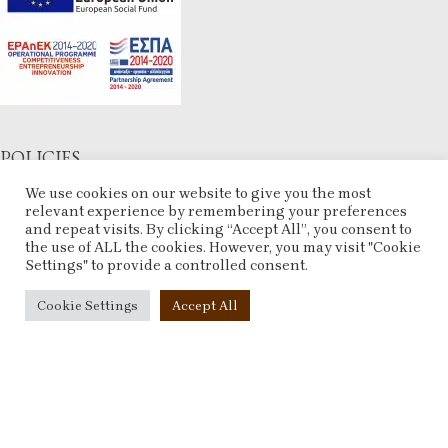
POLICIES
We use cookies on our website to give you the most
Terms & Conditions
relevant experience by remembering your preferences
Refund and Returns Policy
and repeat visits. By clicking “Accept All”, you consent to
Privacy Policy
the use of ALL the cookies. However, you may visit "Cookie
Settings" to provide a controlled consent.
Contact Us
Cookie Settings
Accept All
ACCOUNT
My account
Checkout
Compare
Wishlist
ESHOP
2025 CREATED BY
ARTCOM
. PREMIUM E-COMMERCE SOLUTIONS.