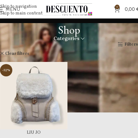
Skip to navigation
0
MENU
0,00
Skip to main content
Shop
Categories
Home
Shop
Filters
Liujo
Clear filters
-32%
LIU JO