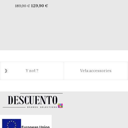
129,90
€
189,90
€
Y not ?
Veta accessories