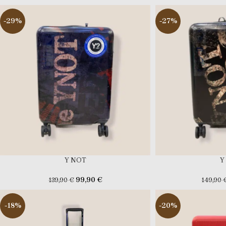
-29%
-27%
Y NOT
Y
99,90
€
139,90
€
149,90
-18%
-20%