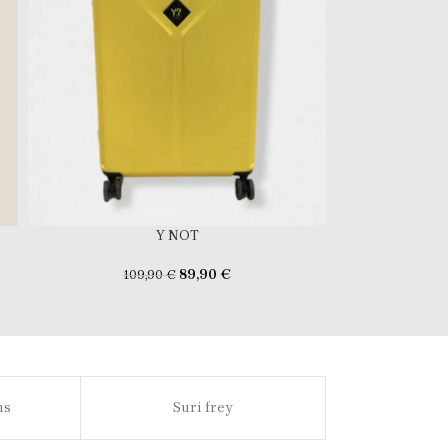
Y NOT
89,90
€
109,90
€
ns
Suri frey
Sl