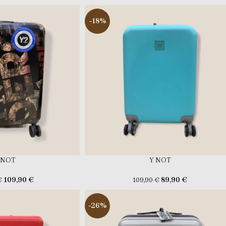
-18%
 NOT
Y NOT
109,90
€
89,90
€
€
109,90
€
-26%