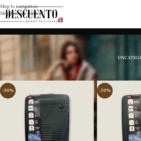
Skip to navigation
Skip to main content
UNCATEG
Home
Travell
Suitcases
-50%
-50%