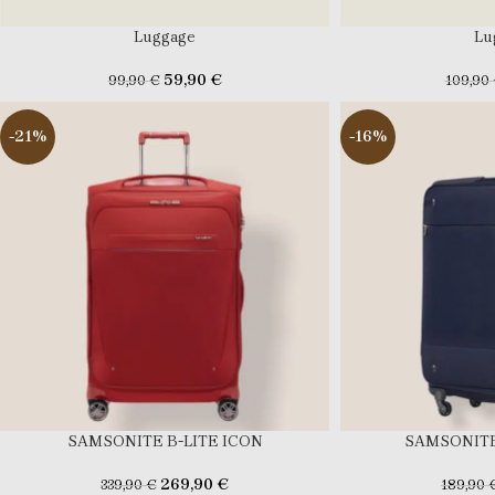
Luggage
Lu
59,90
€
99,90
€
109,90
-21%
-16%
SAMSONITE B-LITE ICON
SAMSONITE
269,90
€
339,90
€
189,90