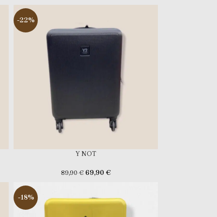
-22%
Y NOT
69,90
€
89,90
€
-18%