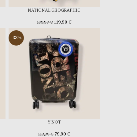
NATIONAL GEOGRAPHIC
119,90
€
169,90
€
-33%
Y NOT
79,90
€
119,90
€