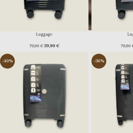
Luggage
Lu
39,90
€
79,90
€
79,90
-40%
-36%