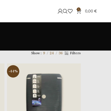
0
0,00
€
Show
9
24
36
Filters
-44%