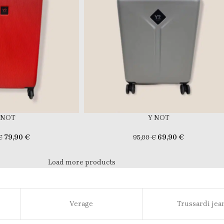
 NOT
Y NOT
79,90
€
69,90
€
€
95,00
€
Load more products
Verage
Trussardi jea