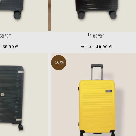
ggage
Luggage
39,90
€
49,90
€
€
89,90
€
-16%