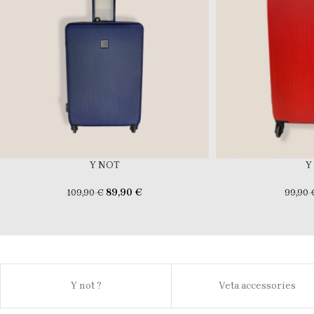
Y NOT
Y
89,90
€
109,90
€
99,90
Y not ?
Veta accessories