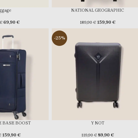
ggage
NATIONAL GEOGRAPHIC
69,90
€
159,90
€
€
189,90
€
-25%
 BASE BOOST
Y NOT
159,90
€
89,90
€
€
119,90
€