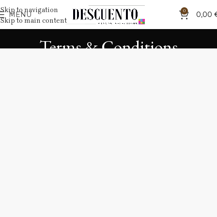
Skip to navigation
0
MENU
0,00
Skip to main content
Terms & Conditions
Home
Terms & Conditions