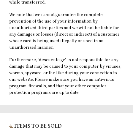
while transferred.
We note that we cannot guarantee the complete
prevention of the use of your information by
unauthorized third parties and we will not be liable for
any damages or losses (direct or indirect) of a customer
whose card is being used illegally or used in an
unauthorized manner.
Furthermore, “descuento.gr” is not responsible for any
damage that may be caused to your computer by viruses,
worms, spyware, or the like during your connection to
our website. Please make sure you have an anti-virus
program, firewalls, and that your other computer
protection programs are up to date.
4.
ITEMS TO BE SOLD