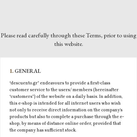
Please read carefully through these Terms, prior to using
this website.
1.
GENERAL
“descuento.gr” endeavours to provide a first-class
customer service to the users/ members (hereinafter
“customers”) of the website on a daily basis. In addition,
this e-shop is intended for all internet users who wish
not only to receive direct information on the company’s
products but also to complete a purchase through the e-
shop, by means of distance online order, provided that
the company has sufficient stock.