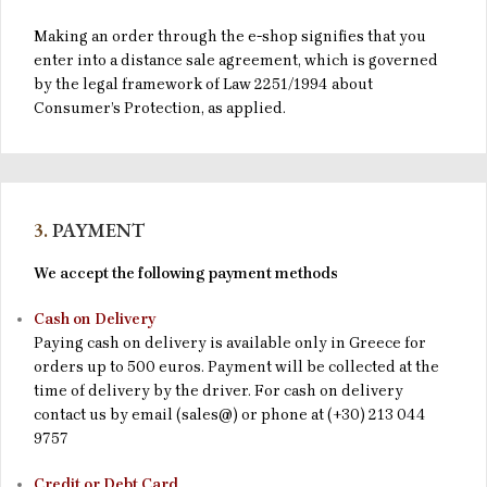
Making an order through the e-shop signifies that you
enter into a distance sale agreement, which is governed
by the legal framework of Law 2251/1994 about
Consumer’s Protection, as applied.
3.
PAYMENT
We accept the following payment methods
Cash on Delivery
Paying cash on delivery is available only in Greece for
orders up to 500 euros. Payment will be collected at the
time of delivery by the driver. For cash on delivery
contact us by email (sales@) or phone at (+30) 213 044
9757
Credit or Debt Card