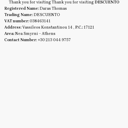
Thank you for visiting Thank you for visiting
DESCUENTO
Registered Name:
Daras Thomas
Trading Name:
DESCUENTO
VAT number:
038463141
Address:
Vassileos Konstantinou 14 ,
P.C.:
17121
Area:
Nea Smyrni – Athens
Contact Number:
+30 213 044 9757