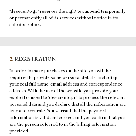
“descuento.gr” reserves the right to suspend temporarily
or permanently all of its services without notice in its
sole discretion.
2.
REGISTRATION
In order to make purchases on the site you will be
required to provide some personal details, including
your real full name, email address and correspondence
address. With the use of the website you provide your
explicit consent to “descuento.gr” to process the relevant
personal data and you declare that all the information are
true and accurate. You warrant that the payment
information is valid and correct and you confirm that you
are the person referred to in the billing information
provided.