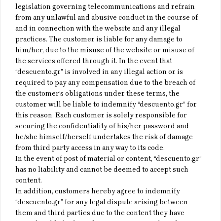
legislation governing telecommunications and refrain
from any unlawful and abusive conduct in the course of
and in connection with the website and any illegal
practices. The customer is liable for any damage to
him/her, due to the misuse of the website or misuse of
the services offered through it. In the event that
“descuento.gr” is involved in any illegal action or is
required to pay any compensation due to the breach of
the customer’s obligations under these terms, the
customer will be liable to indemnify “descuento.gr” for
this reason. Each customer is solely responsible for
securing the confidentiality of his/her password and
he/she himself/herself undertakes the risk of damage
from third party access in any way to its code.
In the event of post of material or content, “descuento.gr”
has no liability and cannot be deemed to accept such
content.
In addition, customers hereby agree to indemnify
“descuento.gr” for any legal dispute arising between
them and third parties due to the content they have