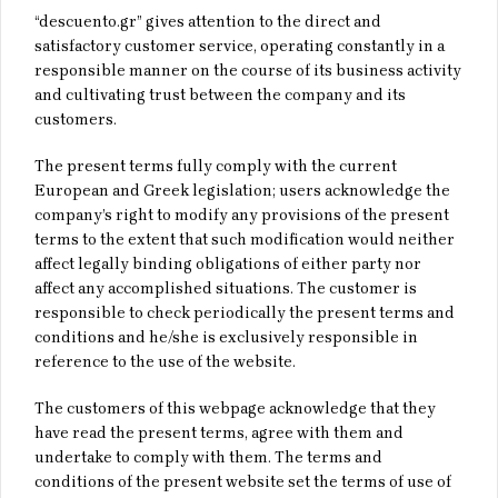
“descuento.gr” gives attention to the direct and
satisfactory customer service, operating constantly in a
responsible manner on the course of its business activity
and cultivating trust between the company and its
customers.
The present terms fully comply with the current
European and Greek legislation; users acknowledge the
company’s right to modify any provisions of the present
terms to the extent that such modification would neither
affect legally binding obligations of either party nor
affect any accomplished situations. The customer is
responsible to check periodically the present terms and
conditions and he/she is exclusively responsible in
reference to the use of the website.
The customers of this webpage acknowledge that they
have read the present terms, agree with them and
undertake to comply with them. The terms and
conditions of the present website set the terms of use of