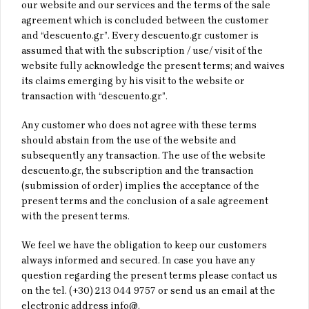
our website and our services and the terms of the sale
agreement which is concluded between the customer
and “descuento.gr”. Every descuento.gr customer is
assumed that with the subscription / use/ visit of the
website fully acknowledge the present terms; and waives
its claims emerging by his visit to the website or
transaction with “descuento.gr”.
Any customer who does not agree with these terms
should abstain from the use of the website and
subsequently any transaction. The use of the website
descuento.gr, the subscription and the transaction
(submission of order) implies the acceptance of the
present terms and the conclusion of a sale agreement
with the present terms.
We feel we have the obligation to keep our customers
always informed and secured. In case you have any
question regarding the present terms please contact us
on the tel. (+30) 213 044 9757 or send us an email at the
electronic address info@.