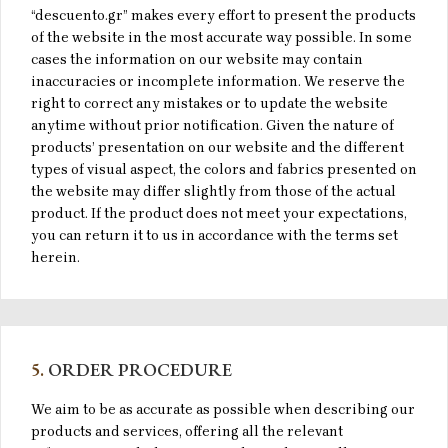
“descuento.gr” makes every effort to present the products
of the website in the most accurate way possible. In some
cases the information on our website may contain
inaccuracies or incomplete information. We reserve the
right to correct any mistakes or to update the website
anytime without prior notification. Given the nature of
products’ presentation on our website and the different
types of visual aspect, the colors and fabrics presented on
the website may differ slightly from those of the actual
product. If the product does not meet your expectations,
you can return it to us in accordance with the terms set
herein.
5.
ORDER PROCEDURE
We aim to be as accurate as possible when describing our
products and services, offering all the relevant