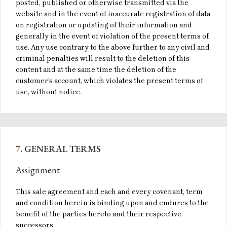
posted, published or otherwise transmitted via the
website and in the event of inaccurate registration of data
on registration or updating of their information and
generally in the event of violation of the present terms of
use. Any use contrary to the above further to any civil and
criminal penalties will result to the deletion of this
content and at the same time the deletion of the
customer’s account, which violates the present terms of
use, without notice.
7.
GENERAL TERMS
Assignment
This sale agreement and each and every covenant, term
and condition herein is binding upon and endures to the
benefit of the parties hereto and their respective
successors.