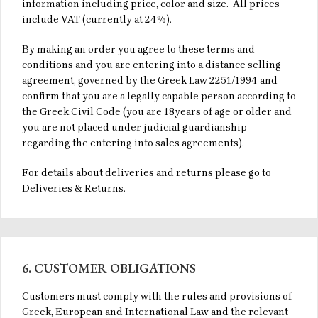
information including price, color and size. All prices
include VAT (currently at 24%).
By making an order you agree to these terms and
conditions and you are entering into a distance selling
agreement, governed by the Greek Law 2251/1994 and
confirm that you are a legally capable person according to
the Greek Civil Code (you are 18years of age or older and
you are not placed under judicial guardianship
regarding the entering into sales agreements).
For details about deliveries and returns please go to
Deliveries & Returns.
6. CUSTOMER OBLIGATIONS
Customers must comply with the rules and provisions of
Greek, European and International Law and the relevant