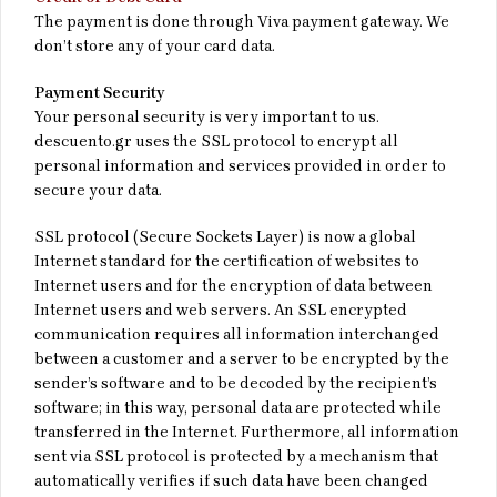
The payment is done through Viva payment gateway. We
don’t store any of your card data.
Payment Security
Your personal security is very important to us.
descuento.gr uses the SSL protocol to encrypt all
personal information and services provided in order to
secure your data.
SSL protocol (Secure Sockets Layer) is now a global
Internet standard for the certification of websites to
Internet users and for the encryption of data between
Internet users and web servers. An SSL encrypted
communication requires all information interchanged
between a customer and a server to be encrypted by the
sender’s software and to be decoded by the recipient’s
software; in this way, personal data are protected while
transferred in the Internet. Furthermore, all information
sent via SSL protocol is protected by a mechanism that
automatically verifies if such data have been changed