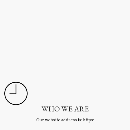
WHO WE ARE
Our website address is: https: