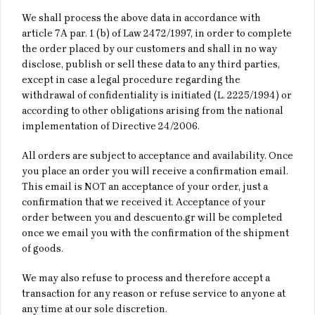
We shall process the above data in accordance with
article 7Α par. 1 (b) of Law 2472/1997, in order to complete
the order placed by our customers and shall in no way
disclose, publish or sell these data to any third parties,
except in case a legal procedure regarding the
withdrawal of confidentiality is initiated (L. 2225/1994) or
according to other obligations arising from the national
implementation of Directive 24/2006.
All orders are subject to acceptance and availability. Once
you place an order you will receive a confirmation email.
This email is NOT an acceptance of your order, just a
confirmation that we received it. Acceptance of your
order between you and descuento.gr will be completed
once we email you with the confirmation of the shipment
of goods.
We may also refuse to process and therefore accept a
transaction for any reason or refuse service to anyone at
any time at our sole discretion.