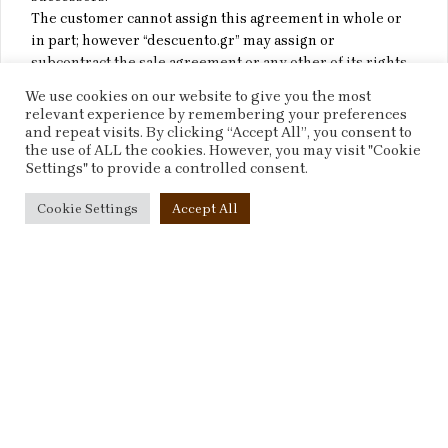
The customer cannot assign this agreement in whole or
in part; however “descuento.gr” may assign or
subcontract the sale agreement or any other of its rights
to third parties at any time during its term.
We use cookies on our website to give you the most
relevant experience by remembering your preferences
Force Majeure
and repeat visits. By clicking “Accept All”, you consent to
the use of ALL the cookies. However, you may visit "Cookie
Settings" to provide a controlled consent.
The failure of “descuento.gr” to perform or delay in
performance of any obligation under the sale agreement
Cookie Settings
Accept All
solely by reason of causes beyond its control, including
but not limited to: acts of God, acts of government, riots,
wars, civil commotions, invasions, terrorist attacks or
threat of terrorist attacks, strikes, fire, explosions, floods,
natural disasters, shall not be deemed to be a breach of
the sale agreement; Our performance under any Contract
is deemed to be suspended for the period that any event
outside our control continues.
Waiver