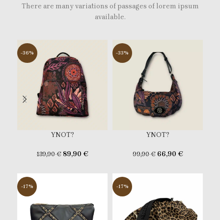
There are many variations of passages of lorem ipsum
available.
-36%
-33%
-3
YNOT?
YNOT?
89,90
€
66,90
€
139,90
€
99,90
€
-17%
-17%
-2