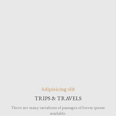
Adipisicing elit
TRIPS & TRAVELS
There are many variations of passages of lorem ipsum
available.