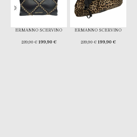
ERMANNO SCERVINO
ERMANNO SCERVINO
E
199,90
€
199,90
€
239,90
€
239,90
€