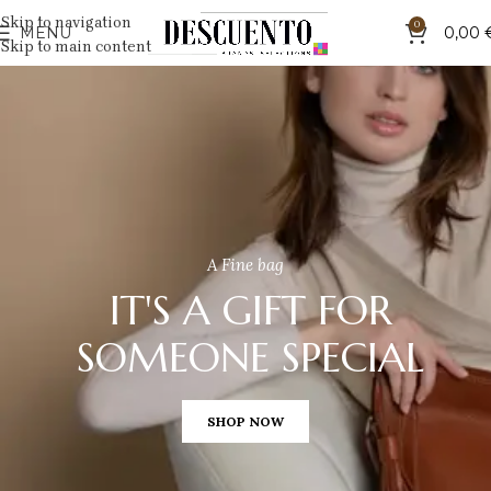
Skip to navigation
0
MENU
0,00
Skip to main content
A Fine bag
IT'S A GIFT FOR
SOMEONE SPECIAL
SHOP NOW