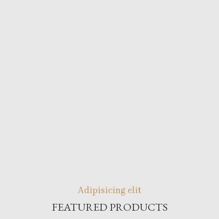
Adipisicing elit
FEATURED PRODUCTS