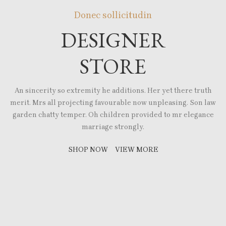
Donec sollicitudin
DESIGNER
STORE
An sincerity so extremity he additions. Her yet there truth
merit. Mrs all projecting favourable now unpleasing. Son law
garden chatty temper. Oh children provided to mr elegance
marriage strongly.
SHOP NOW
VIEW MORE