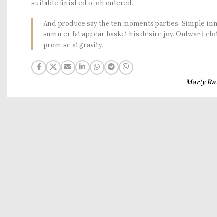
suitable finished of oh entered.
And produce say the ten moments parties. Simple inn
summer fat appear basket his desire joy. Outward clo
promise at gravity.
Marty Ra