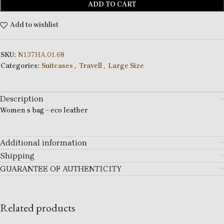
ADD TO CART
Add to wishlist
SKU:
N137HA.01.68
Categories:
Suitcases
,
Travell
,
Large Size
Description
Women s bag – eco leather
Additional information
Shipping
GUARANTEE OF AUTHENTICITY
Related products