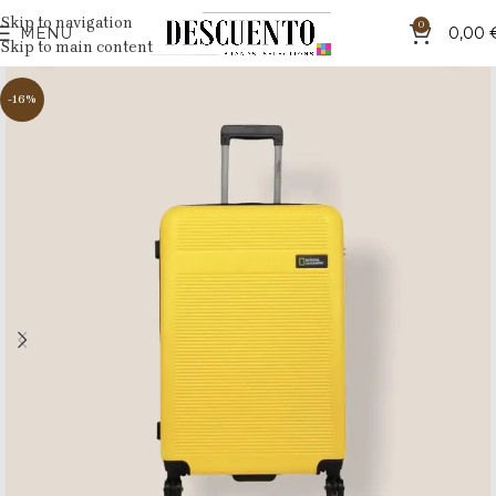
Skip to navigation
0
MENU
0,00
Skip to main content
-16%