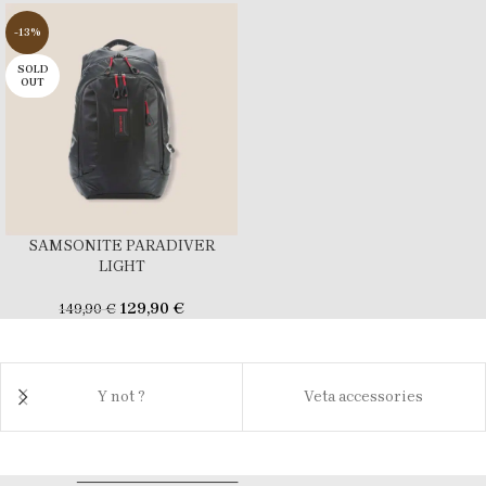
-13%
SOLD
OUT
SAMSONITE PARADIVER
LIGHT
129,90
€
149,90
€
Y not ?
Veta accessories