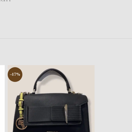
-47%
-50%