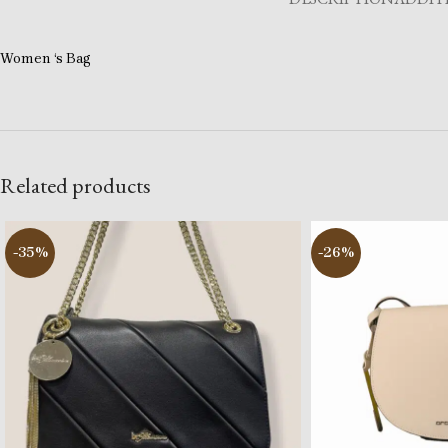
Women ‘s Bag
Related products
-35%
-26%