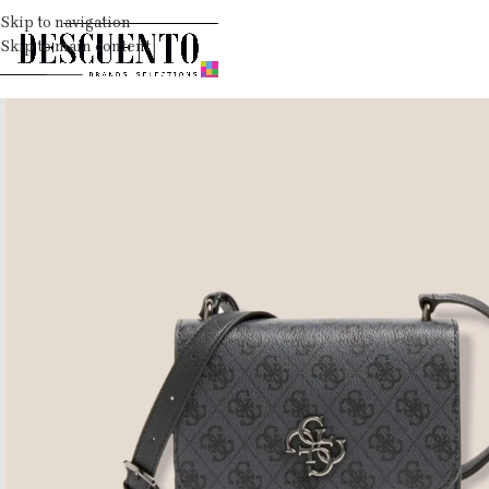
Skip to navigation
Skip to main content