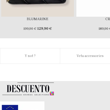
BLUMARINE
C
129,90
€
199,90
€
189,90
Y not ?
Veta accessories