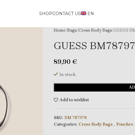
SHOP
CONTACT US
EN
Home
Bags
Cross Body Bags
GUESS BM
GUESS BM7879
89,90
€
In stock
AD
Add to wishlist
SKU:
BM 787978
Categories:
Cross Body Bags
,
Pouches