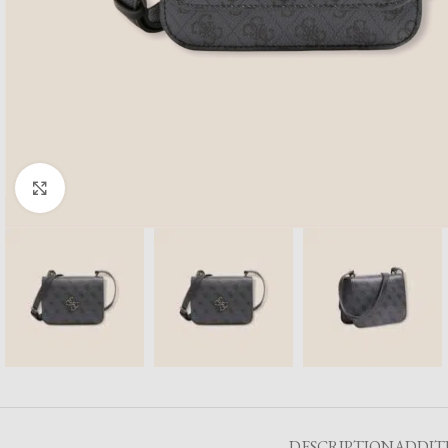
Click to enlarge
DESCRIPTION
ADDIT