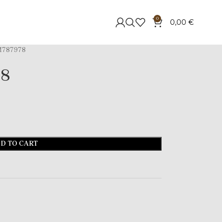
0
0,00
€
787978
78
D TO CART