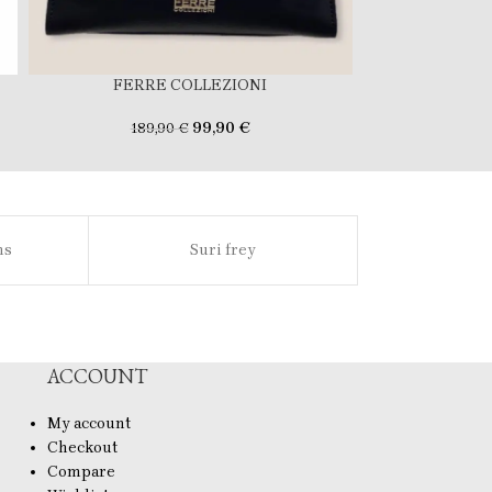
FERRE COLLEZIONI
FERR
99,90
€
189,90
€
159
ns
Suri frey
Sl
ACCOUNT
My account
Checkout
Compare