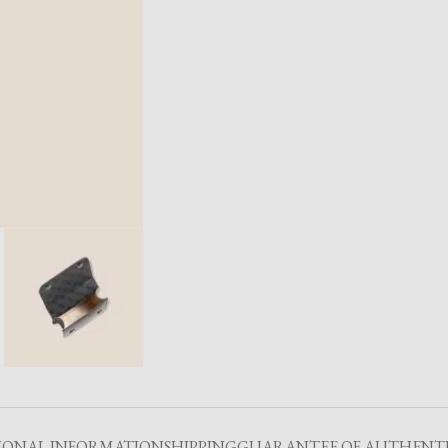
IONAL INFORMATION
SHIPPING
GUARANTEE OF AUTHENTI