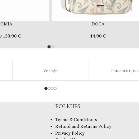
ROMIA
DOCA
139,90
€
44,90
€
€
Verage
Trussardi jea
POLICIES
Terms & Conditions
Refund and Returns Policy
Privacy Policy