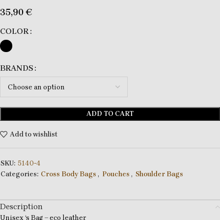
35,90
€
COLOR
BRANDS
ADD TO CART
Add to wishlist
SKU:
5140-4
Categories:
Cross Body Bags
,
Pouches
,
Shoulder Bags
Description
Unisex ‘s Bag – eco leather