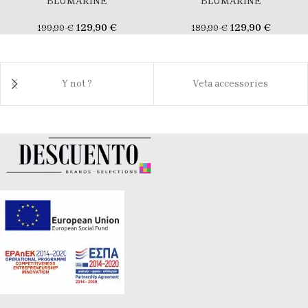
BLUMARINE
BLUMARINE
129,90
€
129,90
€
199,90
€
189,90
€
Y not ?
Veta accessories