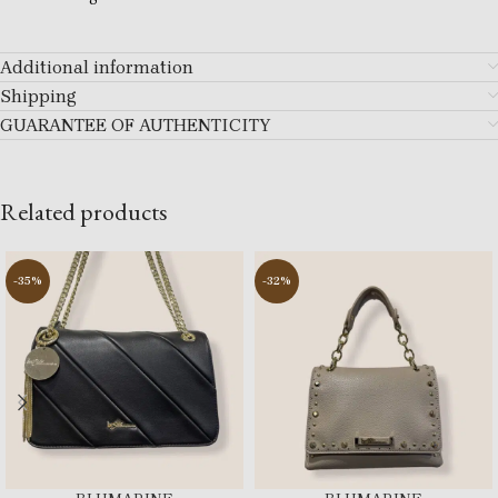
Additional information
Shipping
GUARANTEE OF AUTHENTICITY
Related products
-35%
-32%