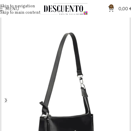
Skip to navigation
0
MENU
0,00
Skip to main content