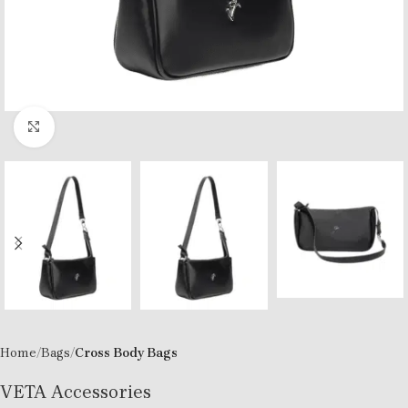
Click to enlarge
Home
Bags
Cross Body Bags
VETA Accessories