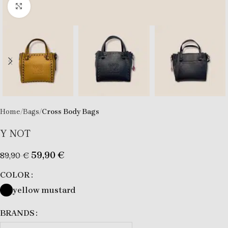
Click to enlarge
Home
Bags
Cross Body Bags
Y NOT
59,90
€
89,90
€
COLOR
yellow mustard
BRANDS