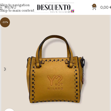
Skip to navigation
0
MENU
0,00
Skip to main content
-33%