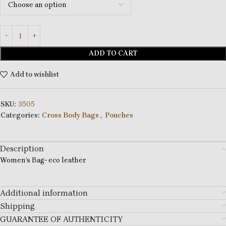
ADD TO CART
Add to wishlist
SKU:
3505
Categories:
Cross Body Bags
,
Pouches
Description
Women’s Bag- eco leather
Additional information
Shipping
GUARANTEE OF AUTHENTICITY