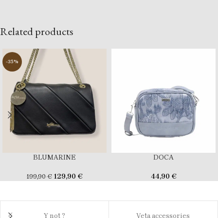
Related products
-35%
BLUMARINE
DOCA
129,90
€
44,90
€
199,90
€
Y not ?
Veta accessories