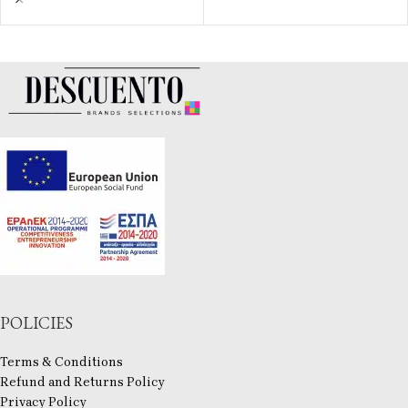
POLICIES
Terms & Conditions
Refund and Returns Policy
Privacy Policy