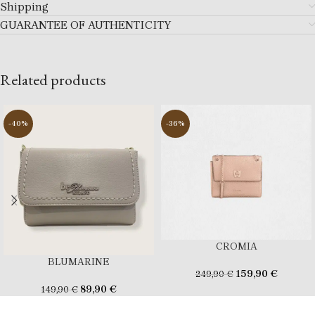
Shipping
GUARANTEE OF AUTHENTICITY
Related products
-40%
-36%
CROMIA
BLUMARINE
159,90
€
249,90
€
89,90
€
149,90
€