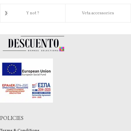
Y not ?
Veta accessories
POLICIES
Terms & Conditions