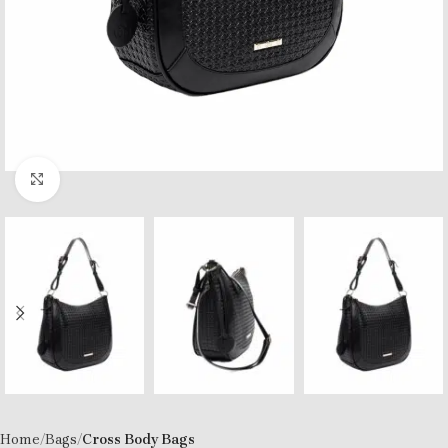
Click to enlarge
Home
Bags
Cross Body Bags