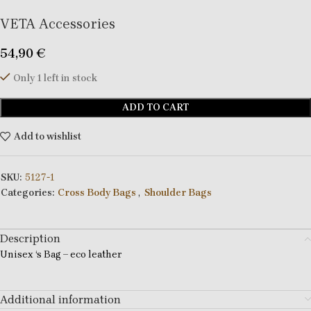
VETA Accessories
54,90
€
Only 1 left in stock
ADD TO CART
Add to wishlist
SKU:
5127-1
Categories:
Cross Body Bags
,
Shoulder Bags
Description
Unisex ‘s Bag – eco leather
Additional information