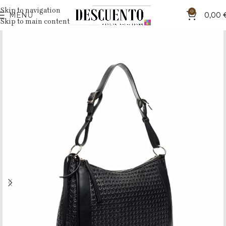
Skip to navigation
0
MENU
0,00
Skip to main content