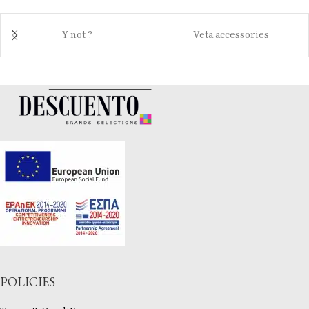
Y not ?
Veta accessories
POLICIES