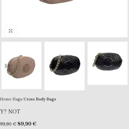
Click to enlarge
Home
Bags
Cross Body Bags
Y? NOT
89,90
€
99,90
€