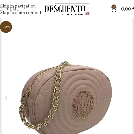
Skip to navigation
0
MENU
0,00
Skip to main content
-10%