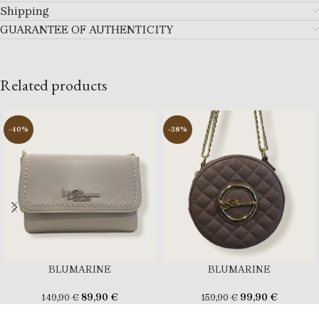
Shipping
GUARANTEE OF AUTHENTICITY
Related products
-40%
-38%
BLUMARINE
BLUMARINE
89,90
€
99,90
€
149,90
€
159,90
€