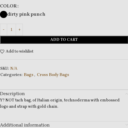
COLOR
dirty pink punch
ADD TO CART
Add to wishlist
SKU:
N/A
Categories:
Bags
,
Cross Body Bags
Description
Y? NOT tach bag, of Italian origin, technoderma with embossed
logo and strap with gold chain.
Additional information