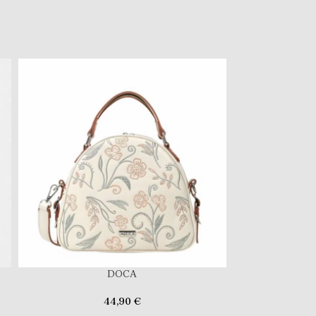
DOCA
44,90
€