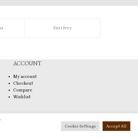
ns
Suri frey
Sl
ACCOUNT
My account
Checkout
Compare
Wishlist
y
Cookie Settings
Accept All