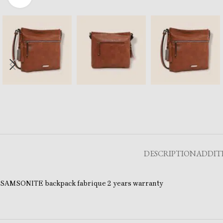
DESCRIPTION
ADDIT
SAMSONITE backpack fabrique 2 years warranty