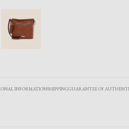
IONAL INFORMATION
SHIPPING
GUARANTEE OF AUTHENTI