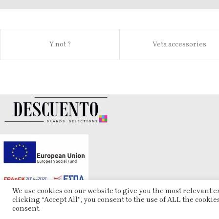
Y not ?
Veta accessories
We use cookies on our website to give you the most relevant 
clicking “Accept All”, you consent to the use of ALL the cookie
consent.
ESHOP
2025 CREATED BY
ARTCOM
. PREMIUM E-COMMERCE SOLUTIONS.