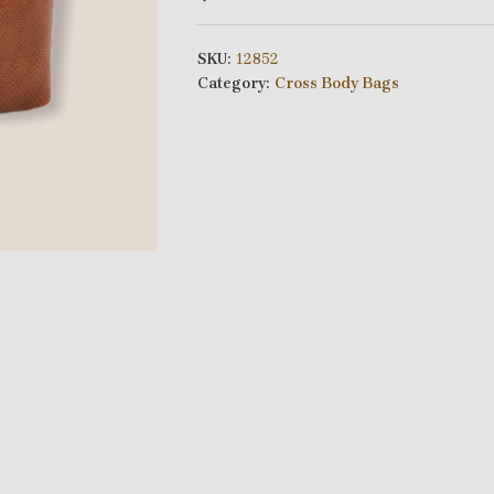
SKU:
12852
Category:
Cross Body Bags