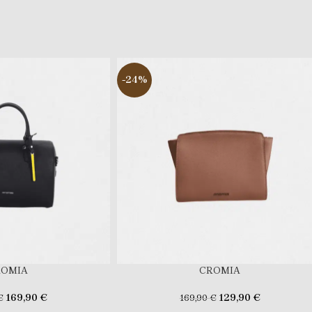
-24%
ROMIA
CROMIA
169,90
€
129,90
€
€
169,90
€