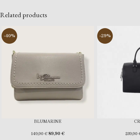
Related products
-40%
-29%
BLUMARINE
C
89,90
€
149,90
€
239,90