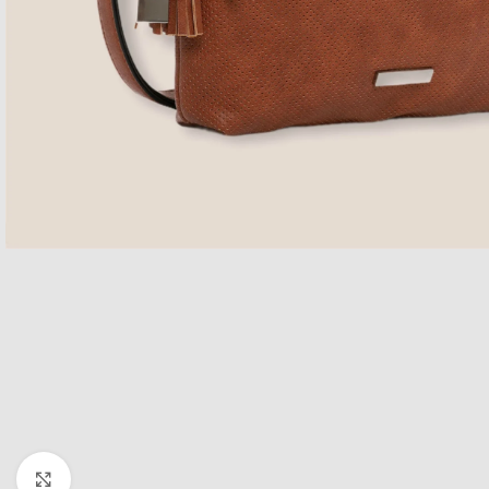
Click to enlarge