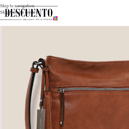
Skip to navigation
Skip to main content