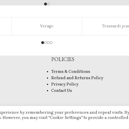
Verage
Trussardi jea
POLICIES
Terms & Conditions
Refund and Returns Policy
Privacy Policy
Contact Us
experience by remembering your preferences and repeat visits. B
s. However, you may visit "Cookie Settings" to provide a controlled