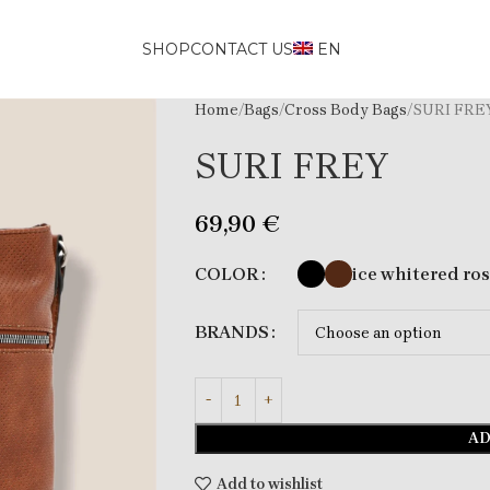
SHOP
CONTACT US
EN
Home
Bags
Cross Body Bags
SURI FRE
SURI FREY
69,90
€
ice white
red ro
COLOR
BRANDS
AD
Add to wishlist