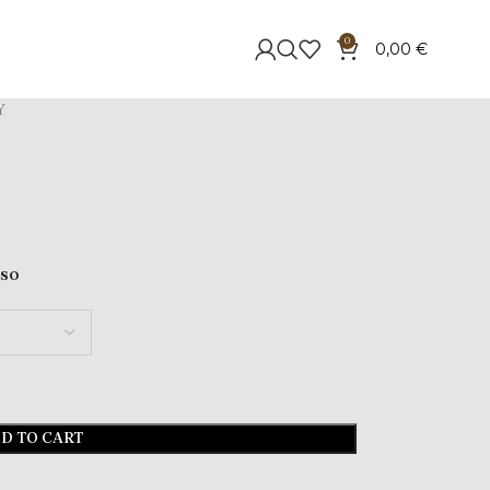
0
0,00
€
Y
sso
D TO CART