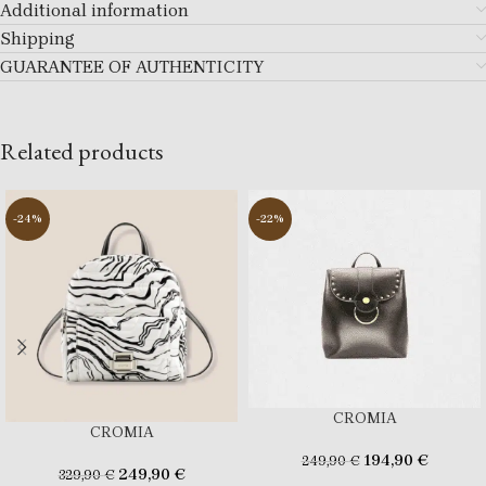
Additional information
Shipping
GUARANTEE OF AUTHENTICITY
Related products
-24%
-22%
CROMIA
CROMIA
194,90
€
249,90
€
249,90
€
329,90
€