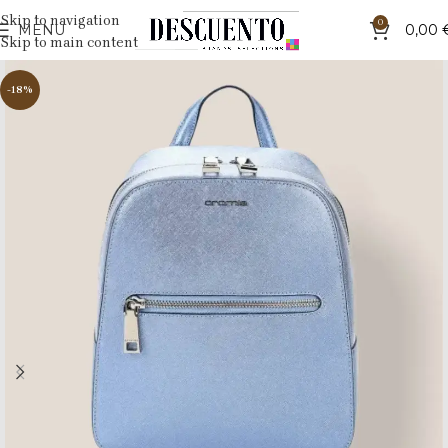
Skip to navigation
0
MENU
0,00
Skip to main content
-18%