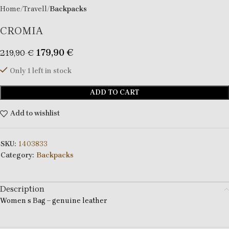
Home
Travell
Backpacks
CROMIA
179,90
€
219,90
€
Only 1 left in stock
ADD TO CART
Add to wishlist
SKU:
1403833
Category:
Backpacks
Description
Women s Bag – genuine leather