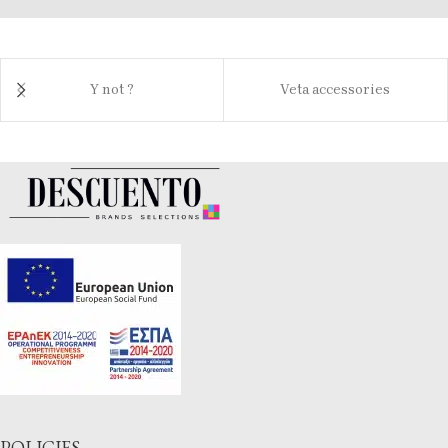
Y not ?
Veta accessories
POLICIES