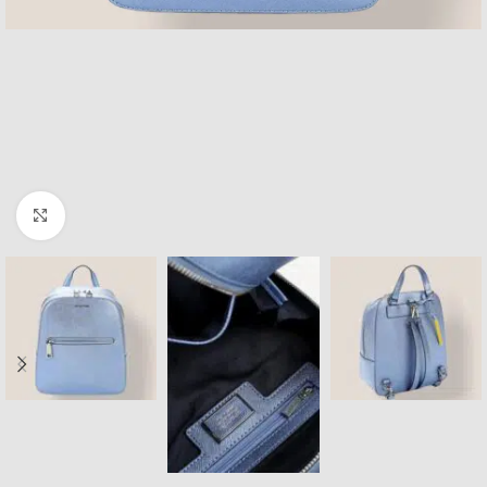
Click to enlarge