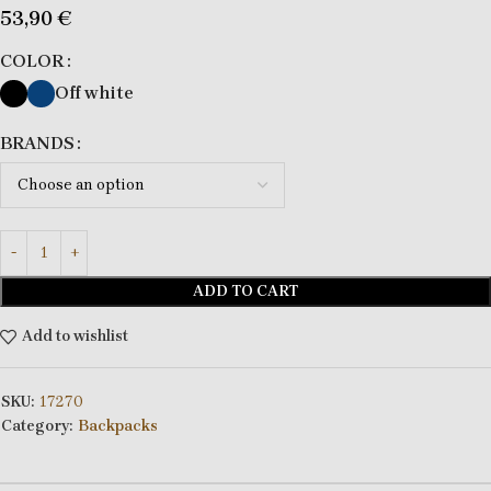
53,90
€
COLOR
Off white
BRANDS
ADD TO CART
Add to wishlist
SKU:
17270
Category:
Backpacks