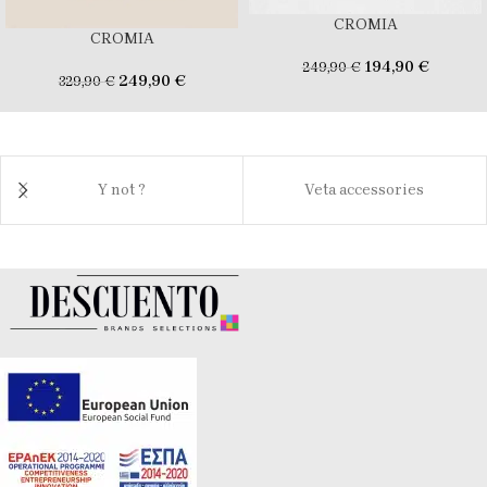
CROMIA
CROMIA
194,90
€
249,90
€
249,90
€
329,90
€
Y not ?
Veta accessories