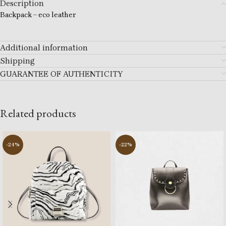
Description
Backpack – eco leather
Additional information
Shipping
GUARANTEE OF AUTHENTICITY
Related products
-24%
-22%