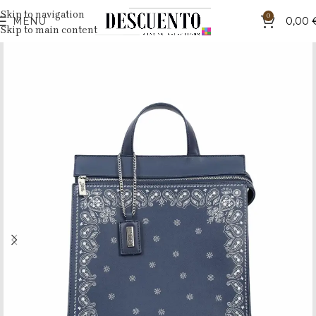
Skip to navigation
0
MENU
0,00
Skip to main content