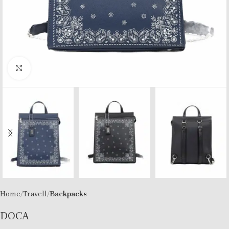
Click to enlarge
Home
Travell
Backpacks
DOCA