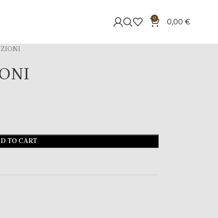
0
0,00
€
ZIONI
ONI
D TO CART