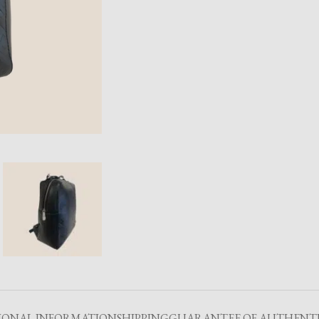
IONAL INFORMATION
SHIPPING
GUARANTEE OF AUTHENTI