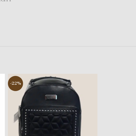
-22%
-29%