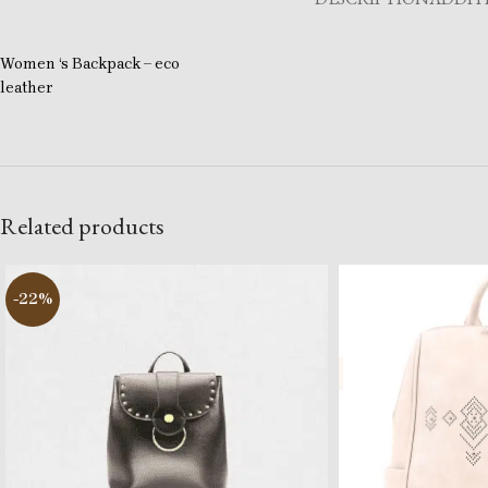
Women ‘s Backpack – eco
leather
Related products
-22%