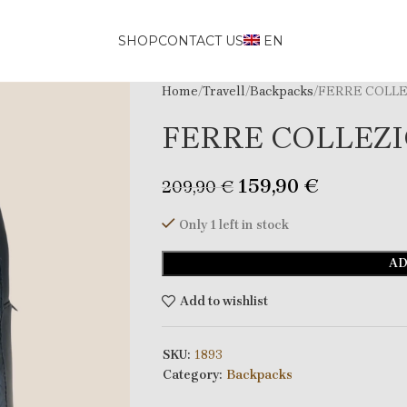
SHOP
CONTACT US
EN
Home
Travell
Backpacks
FERRE COLLE
FERRE COLLEZI
159,90
€
209,90
€
Only 1 left in stock
AD
Add to wishlist
SKU:
1893
Category:
Backpacks