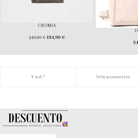
CROMIA
D
194,90
€
249,90
€
5
Y not ?
Veta accessories