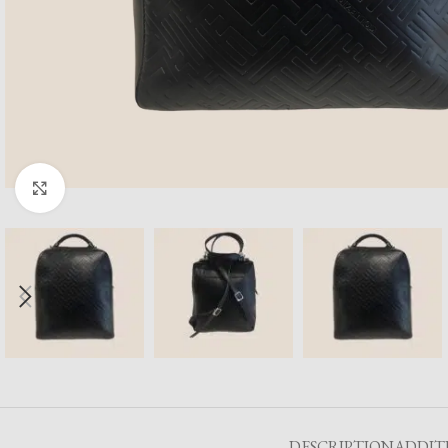
Click to enlarge
DESCRIPTION
ADDIT