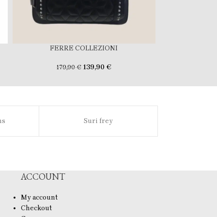
FERRE COLLEZIONI
FERR
139,90
€
179,90
€
169
ns
Suri frey
Sl
ACCOUNT
My account
Checkout