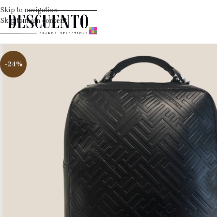
Skip to navigation
Skip to main content
-24%