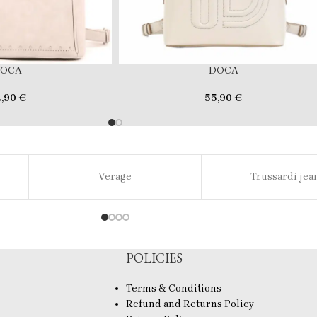
OCA
DOCA
4,90
€
55,90
€
Verage
Trussardi jea
POLICIES
Terms & Conditions
Refund and Returns Policy