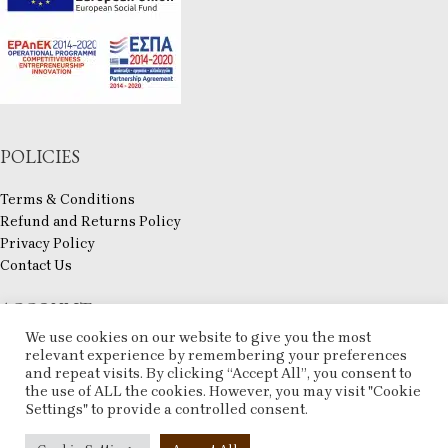
POLICIES
Terms & Conditions
Refund and Returns Policy
Privacy Policy
Contact Us
ACCOUNT
We use cookies on our website to give you the most
My account
relevant experience by remembering your preferences
and repeat visits. By clicking “Accept All”, you consent to
Checkout
the use of ALL the cookies. However, you may visit "Cookie
Compare
Settings" to provide a controlled consent.
Wishlist
ESHOP
2025 CREATED BY
ARTCOM
. PREMIUM E-COMMERCE SOLUTIONS.