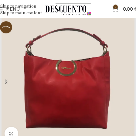
Skip to navigation
0
MENU
0,00
Skip to main content
-27%
Click to enlarge