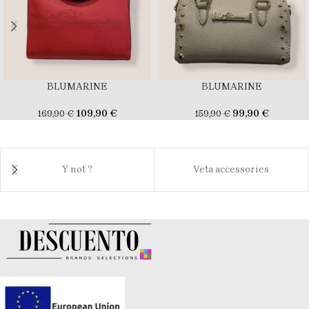
BLUMARINE
BLUMARINE
109,90
€
99,90
€
169,90
€
159,90
€
Y not ?
Veta accessories