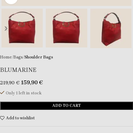
Home
Bags
Shoulder Bags
BLUMARINE
159,90
€
219,90
€
Only 1 left in stock
ADD TO CART
Add to wishlist