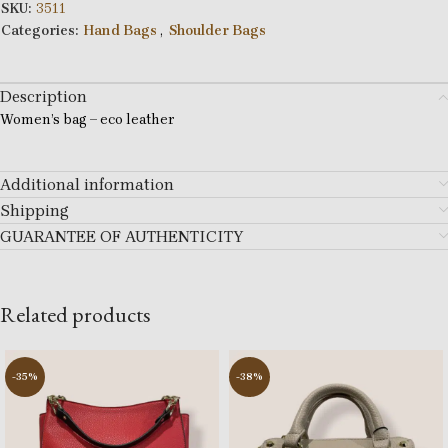
SKU:
3511
Categories:
Hand Bags
,
Shoulder Bags
Description
Women’s bag – eco leather
Additional information
Shipping
GUARANTEE OF AUTHENTICITY
Related products
-35%
-38%