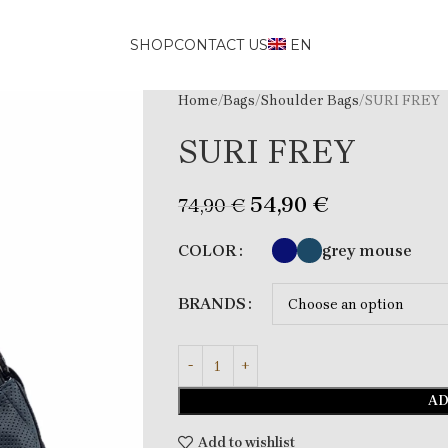
SHOP
CONTACT US
EN
Home
Bags
Shoulder Bags
SURI FREY
SURI FREY
54,90
€
74,90
€
grey mouse
COLOR
BRANDS
AD
Add to wishlist