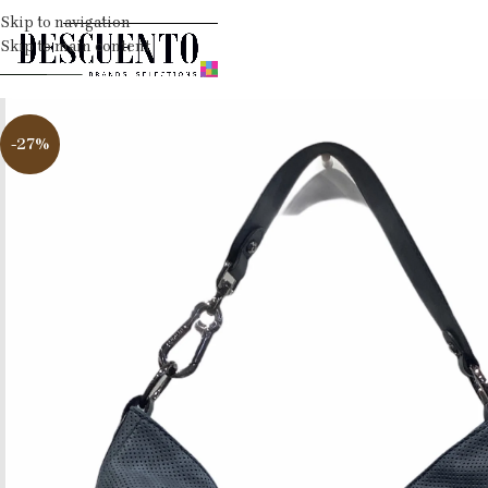
Skip to navigation
Skip to main content
-27%