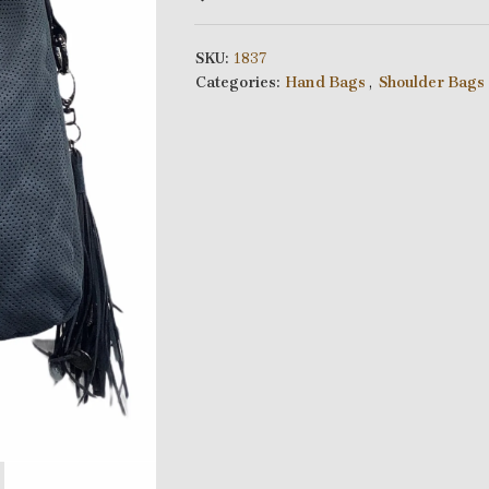
SKU:
1837
Categories:
Hand Bags
,
Shoulder Bags