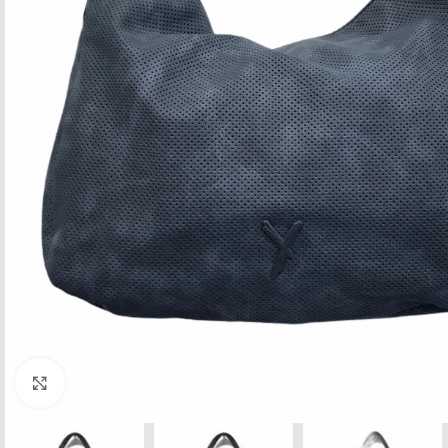
Click to enlarge