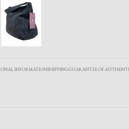
IONAL INFORMATION
SHIPPING
GUARANTEE OF AUTHENTI