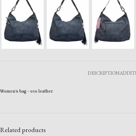
DESCRIPTION
ADDIT
Women’s bag – eco leather
Related products