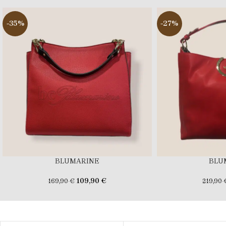
-35%
-27%
BLUMARINE
BLU
109,90
€
169,90
€
219,90