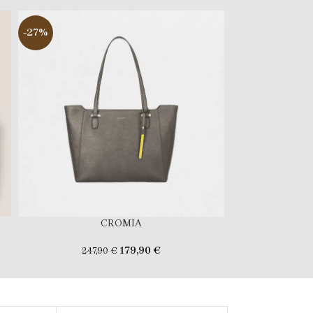
-27%
-22%
CROMIA
FERR
179,90
€
247,90
€
179