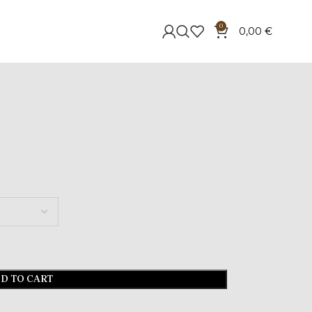
0
0,00
€
D TO CART