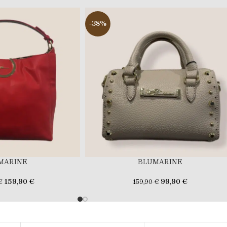
-38%
MARINE
BLUMARINE
159,90
€
99,90
€
€
159,90
€