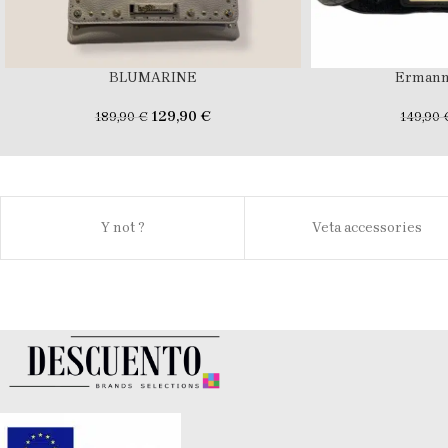
BLUMARINE
Ermann
129,90
€
189,90
€
149,90
Y not ?
Veta accessories