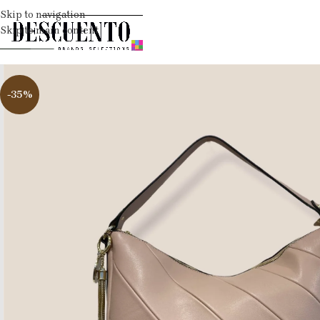
Skip to navigation
Skip to main content
-35%