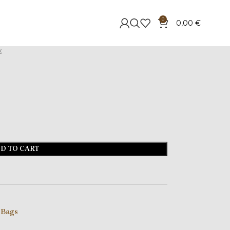
0
0,00
€
E
D TO CART
 Bags