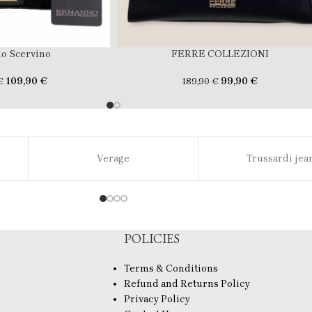
o Scervino
FERRE COLLEZIONI
109,90
€
99,90
€
€
189,90
€
Verage
Trussardi jea
POLICIES
Terms & Conditions
Refund and Returns Policy
Privacy Policy