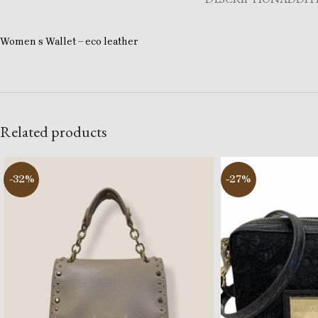
Women s Wallet – eco leather
Related products
-32%
-27%