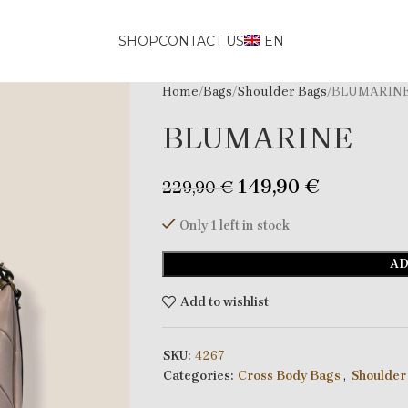
SHOP
CONTACT US
EN
Home
Bags
Shoulder Bags
BLUMARIN
BLUMARINE
149,90
€
229,90
€
Only 1 left in stock
AD
Add to wishlist
SKU:
4267
Categories:
Cross Body Bags
,
Shoulder