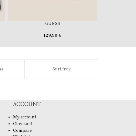
GUESS
129,90
€
69
ns
Suri frey
Sl
ACCOUNT
My account
Checkout
Compare