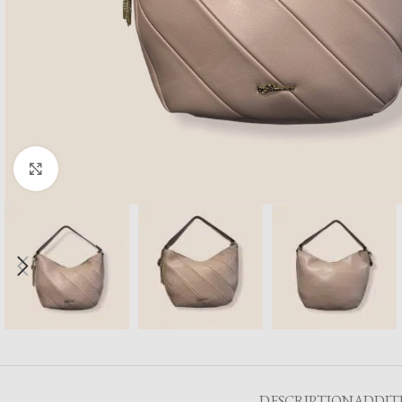
Click to enlarge
DESCRIPTION
ADDIT