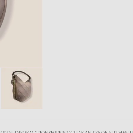
IONAL INFORMATION
SHIPPING
GUARANTEE OF AUTHENTI