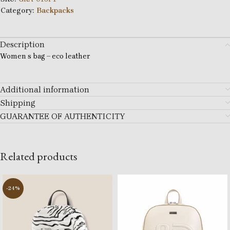
Category:
Backpacks
Description
Women s bag – eco leather
Additional information
Shipping
GUARANTEE OF AUTHENTICITY
Related products
-24%