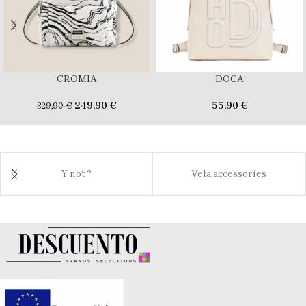
CROMIA
DOCA
249,90
€
55,90
€
329,90
€
Y not ?
Veta accessories