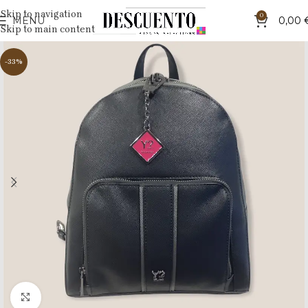
Skip to navigation
0
MENU
0,00
Skip to main content
-33%
Click to enlarge