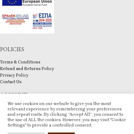
POLICIES
Terms & Conditions
Refund and Returns Policy
Privacy Policy
Contact Us
ACCOUNT
We use cookies on our website to give you the most
My account
relevant experience by remembering your preferences
Checkout
and repeat visits. By clicking “Accept All”, you consent to
the use of ALL the cookies. However, you may visit "Cookie
Compare
Settings" to provide a controlled consent.
Wishlist