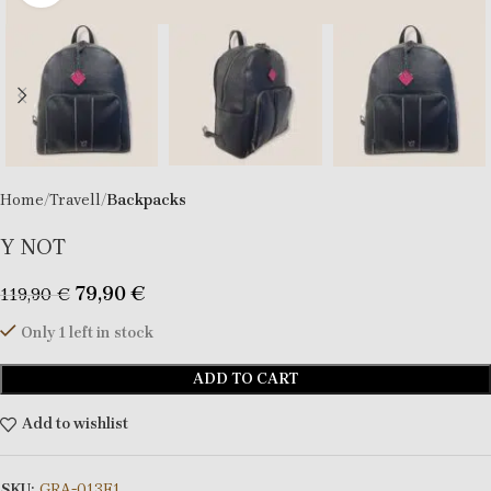
Home
Travell
Backpacks
Υ ΝΟΤ
79,90
€
119,90
€
Only 1 left in stock
ADD TO CART
Add to wishlist
SKU:
GRA-013F1