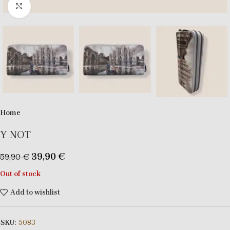
Click to enlarge
Home
Y NOT
39,90
€
59,90
€
Out of stock
Add to wishlist
SKU:
5083