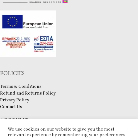
POLICIES
Terms & Conditions
Refund and Returns Policy
Privacy Policy
Contact Us
ACCOUNT
We use cookies on our website to give you the most
My account
relevant experience by remembering your preferences