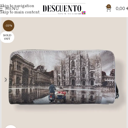
Skip to navigation
0
MENU
0,00
Skip to main content
-33%
SOLD
OUT