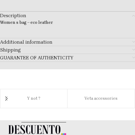
Description
Women s bag – eco leather
Additional information
Shipping
GUARANTEE OF AUTHENTICITY
Y not ?
Veta accessories