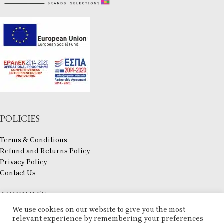
POLICIES
Terms & Conditions
Refund and Returns Policy
Privacy Policy
Contact Us
ACCOUNT
We use cookies on our website to give you the most
My account
relevant experience by remembering your preferences