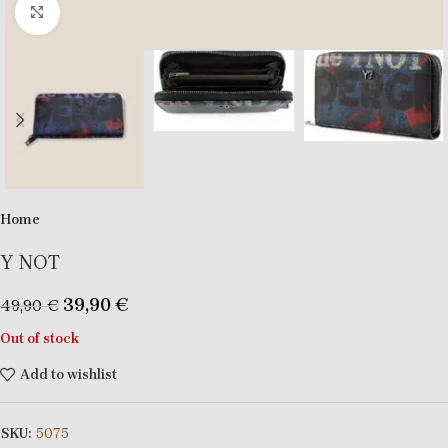
Click to enlarge
Home
Y NOT
39,90
€
49,90
€
Out of stock
Add to wishlist
SKU:
5075