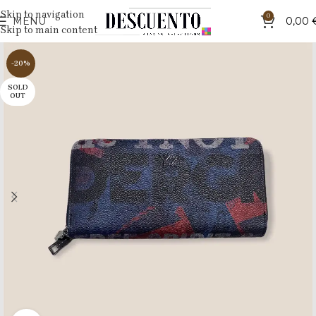
Skip to navigation
0
MENU
0,00
Skip to main content
-20%
SOLD
OUT