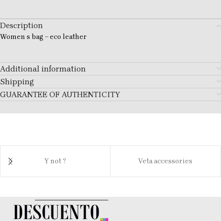
Description
Women s bag – eco leather
Additional information
Shipping
GUARANTEE OF AUTHENTICITY
Y not ?
Veta accessories