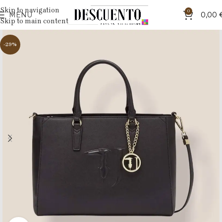
Skip to navigation
0
MENU
0,00
Skip to main content
-29%