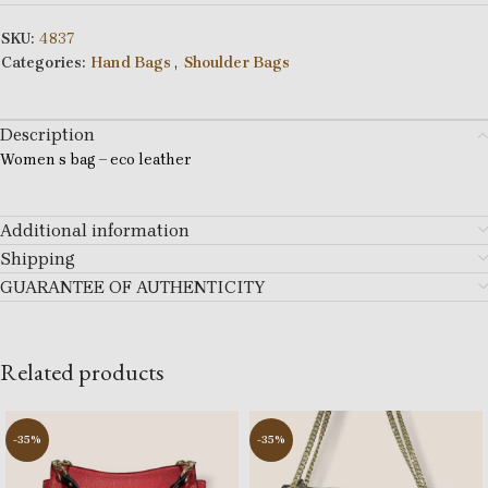
SKU:
4837
Categories:
Hand Bags
,
Shoulder Bags
Description
Women s bag – eco leather
Additional information
Shipping
GUARANTEE OF AUTHENTICITY
Related products
-35%
-35%