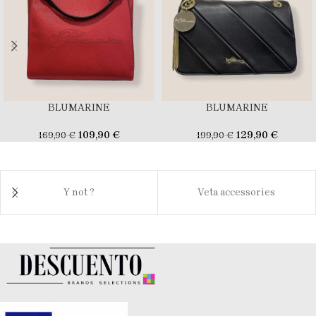
BLUMARINE
BLUMARINE
109,90
€
129,90
€
169,90
€
199,90
€
Y not ?
Veta accessories