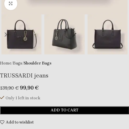
Click to enlarge
Home
Bags
Shoulder Bags
TRUSSARDI jeans
99,90
€
139,90
€
Only 1 left in stock
ADD TO CART
Add to wishlist