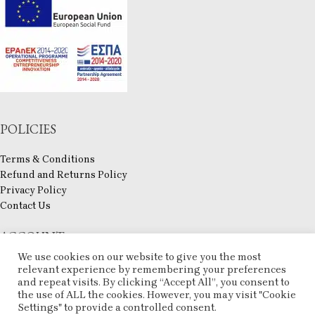
POLICIES
Terms & Conditions
Refund and Returns Policy
Privacy Policy
Contact Us
ACCOUNT
We use cookies on our website to give you the most
My account
relevant experience by remembering your preferences
Checkout
and repeat visits. By clicking “Accept All”, you consent to
the use of ALL the cookies. However, you may visit "Cookie
Compare
Settings" to provide a controlled consent.
Wishlist