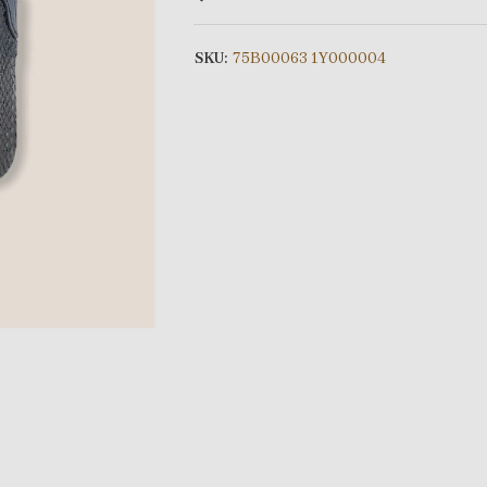
SKU:
75B00063 1Y000004