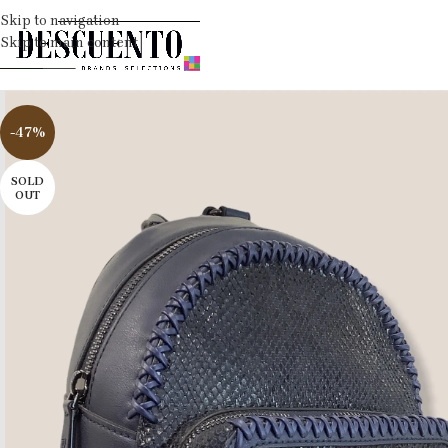
Skip to navigation
Skip to main content
-47%
SOLD
OUT