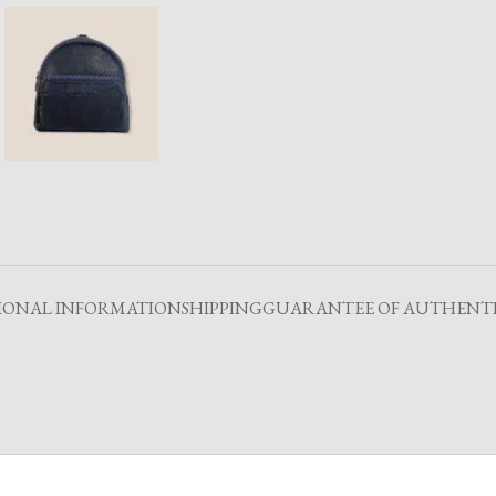
IONAL INFORMATION
SHIPPING
GUARANTEE OF AUTHENTI