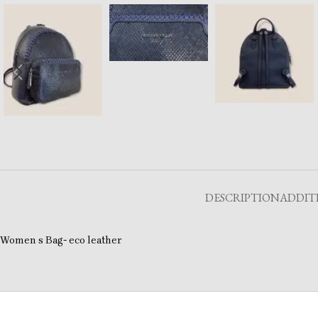
DESCRIPTION
ADDIT
Women s Bag- eco leather