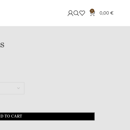
0
0,00
€
s
D TO CART