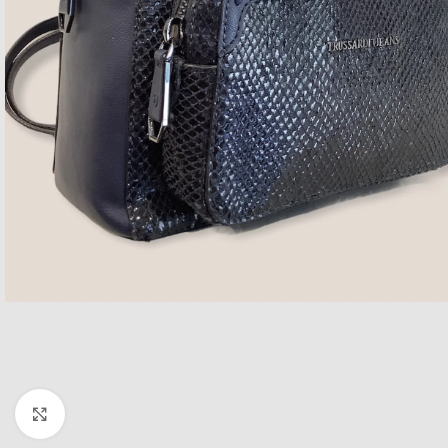
Click to enlarge