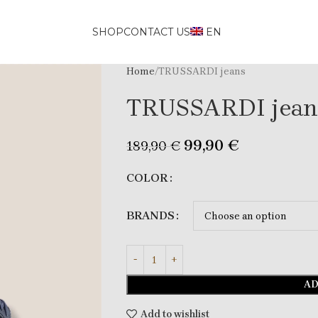
SHOP
CONTACT US
EN
Home
TRUSSARDI jeans
TRUSSARDI jean
99,90
€
189,90
€
COLOR
BRANDS
AD
Add to wishlist