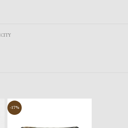
CITY
-17%
-17%