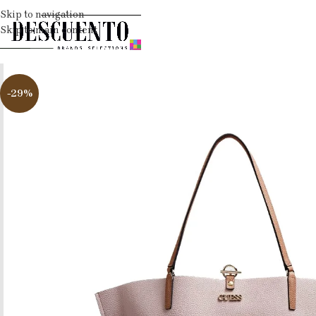
Skip to navigation
Skip to main content
-29%