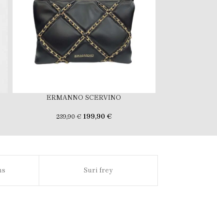
ERMANNO SCERVINO
ERMA
199,90
€
239,90
€
239
ns
Suri frey
Sl