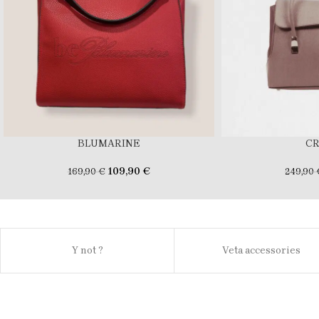
BLUMARINE
C
109,90
€
169,90
€
249,90
Y not ?
Veta accessories