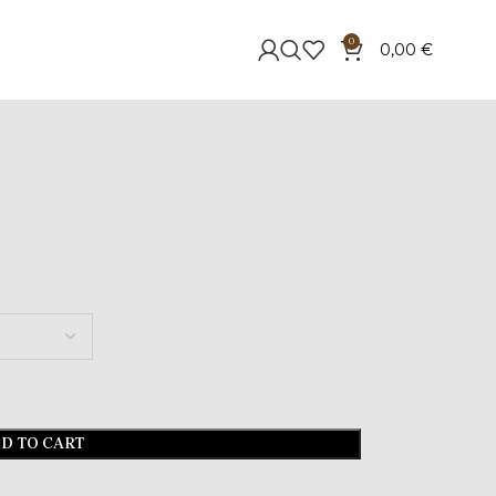
0
0,00
€
D TO CART