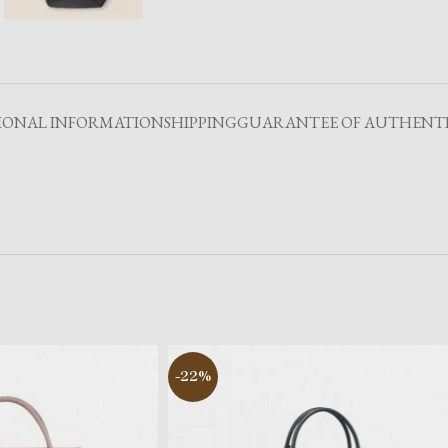
IONAL INFORMATION
SHIPPING
GUARANTEE OF AUTHENTI
-22%