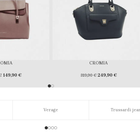
ROMIA
CROMIA
149,90
€
249,90
€
€
319,90
€
Verage
Trussardi jea