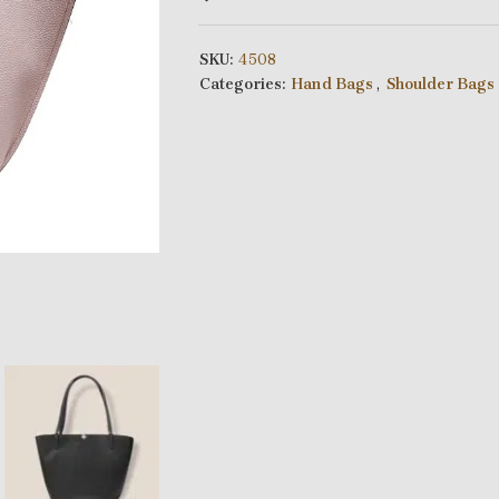
SKU:
4508
Categories:
Hand Bags
,
Shoulder Bags