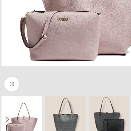
Click to enlarge