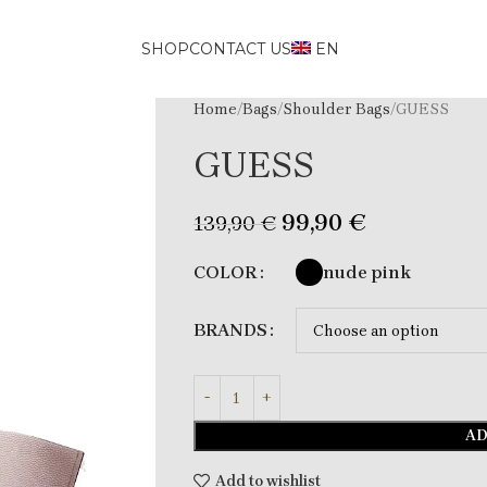
SHOP
CONTACT US
EN
Home
Bags
Shoulder Bags
GUESS
GUESS
99,90
€
139,90
€
nude pink
COLOR
BRANDS
AD
Add to wishlist