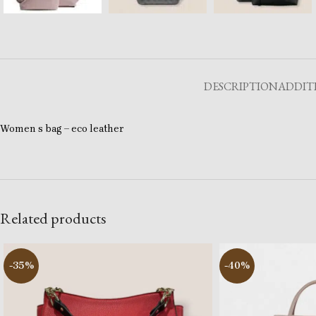
DESCRIPTION
ADDIT
Women s bag – eco leather
Related products
-35%
-40%