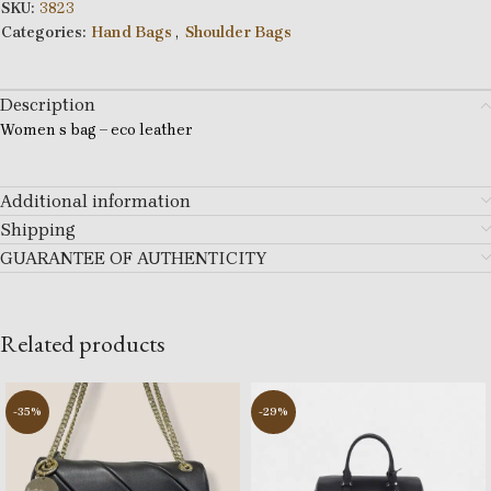
SKU:
3823
Categories:
Hand Bags
,
Shoulder Bags
Description
Women s bag – eco leather
Additional information
Shipping
GUARANTEE OF AUTHENTICITY
Related products
-35%
-29%