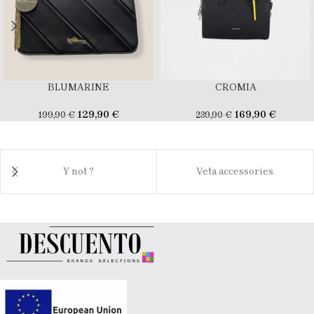
BLUMARINE
CROMIA
129,90
€
169,90
€
199,90
€
239,90
€
Y not ?
Veta accessories