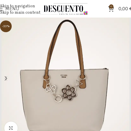
Skip to navigation
0
MENU
0,00
Skip to main content
-33%
Click to enlarge