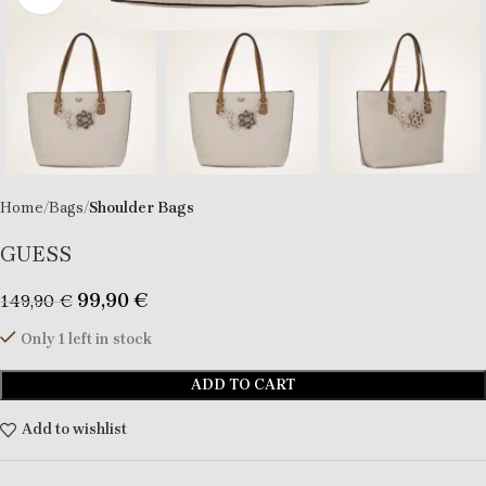
Home
Bags
Shoulder Bags
GUESS
99,90
€
149,90
€
Only 1 left in stock
ADD TO CART
Add to wishlist