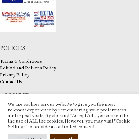
POLICIES
Terms & Conditions
Refund and Returns Policy
Privacy Policy
Contact Us
ACCOUNT
We use cookies on our website to give you the most
My account
relevant experience by remembering your preferences
and repeat visits. By clicking “Accept All”, you consent to
Checkout
the use of ALL the cookies. However, you may visit "Cookie
Compare
Settings" to provide a controlled consent.
Wishlist
ESHOP
2025 CREATED BY
ARTCOM
. PREMIUM E-COMMERCE SOLUTIONS.