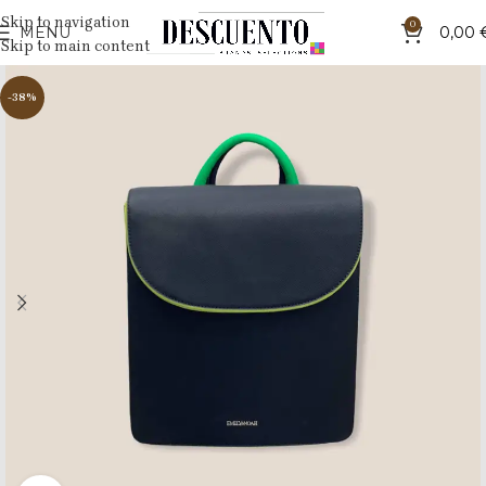
Skip to navigation
0
MENU
0,00
Skip to main content
-38%