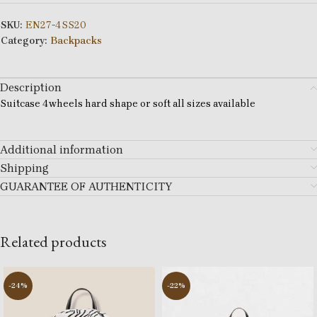
SKU:
EN27-4SS20
Category:
Backpacks
Description
Suitcase 4wheels hard shape or soft all sizes available
Additional information
Shipping
GUARANTEE OF AUTHENTICITY
Related products
-24%
-22%