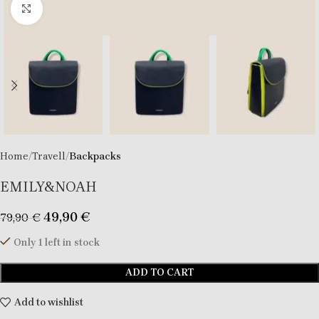
Click to enlarge
Home
Travell
Backpacks
EMILY&NOAH
49,90
€
79,90
€
Only 1 left in stock
ADD TO CART
Add to wishlist