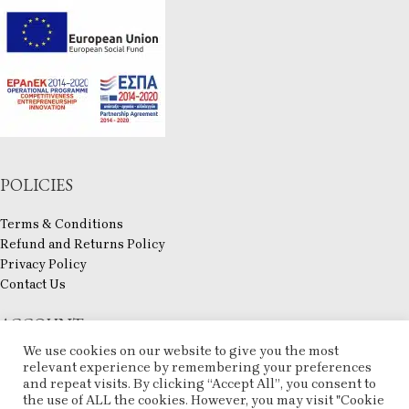
POLICIES
Terms & Conditions
Refund and Returns Policy
Privacy Policy
Contact Us
ACCOUNT
We use cookies on our website to give you the most
My account
relevant experience by remembering your preferences
Checkout
and repeat visits. By clicking “Accept All”, you consent to
the use of ALL the cookies. However, you may visit "Cookie
Compare