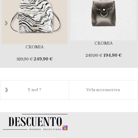
CROMIA
CROMIA
194,90
€
249,90
€
249,90
€
329,90
€
Y not ?
Veta accessories