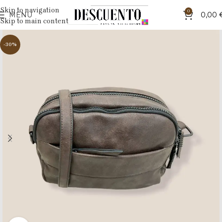
Skip to navigation
0
MENU
0,00
Skip to main content
-30%