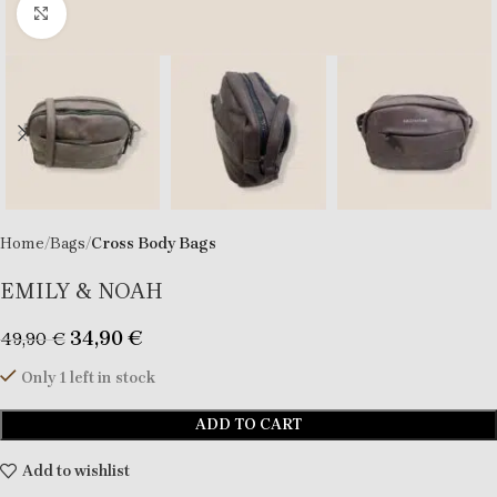
Click to enlarge
Home
Bags
Cross Body Bags
EMILY & NOAH
34,90
€
49,90
€
Only 1 left in stock
ADD TO CART
Add to wishlist