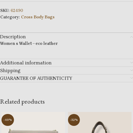
SKU:
62490
Category:
Cross Body Bags
Description
Women s Wallet – eco leather
Additional information
Shipping
GUARANTEE OF AUTHENTICITY
Related products
-40%
-32%