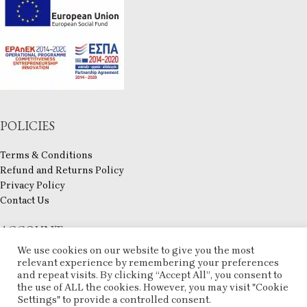
POLICIES
Terms & Conditions
Refund and Returns Policy
Privacy Policy
Contact Us
ACCOUNT
We use cookies on our website to give you the most
My account
relevant experience by remembering your preferences
Checkout
and repeat visits. By clicking “Accept All”, you consent to
the use of ALL the cookies. However, you may visit "Cookie
Compare
Settings" to provide a controlled consent.
Wishlist