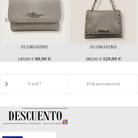
BLUMARINE
BLUMARINE
89,90
€
129,90
€
149,90
€
189,90
€
Y not ?
Veta accessories