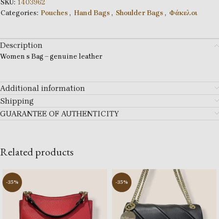
SKU:
1403962
Categories:
Pouches
,
Hand Bags
,
Shoulder Bags
,
Φάκελοι
Description
Women s Bag – genuine leather
Additional information
Shipping
GUARANTEE OF AUTHENTICITY
Related products
-35%
-35%