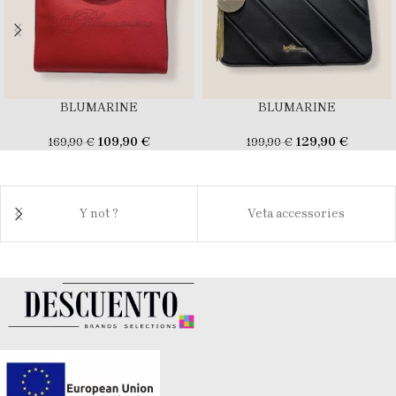
BLUMARINE
BLUMARINE
109,90
€
129,90
€
169,90
€
199,90
€
Y not ?
Veta accessories