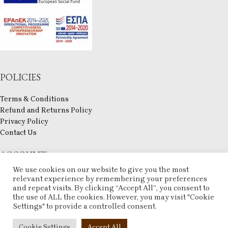
POLICIES
Terms & Conditions
Refund and Returns Policy
Privacy Policy
Contact Us
ACCOUNT
We use cookies on our website to give you the most
My account
relevant experience by remembering your preferences
and repeat visits. By clicking “Accept All”, you consent to
Checkout
the use of ALL the cookies. However, you may visit "Cookie
Compare
Settings" to provide a controlled consent.
Wishlist
ESHOP
2025 CREATED BY
ARTCOM
. PREMIUM E-COMMERCE SOLUTIONS.
Cookie Settings
Accept All