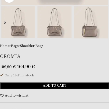
Home
Bags
Shoulder Bags
CROMIA
164,90
€
199,90
€
Only 1 left in stock
ADD TO CART
Add to wishlist