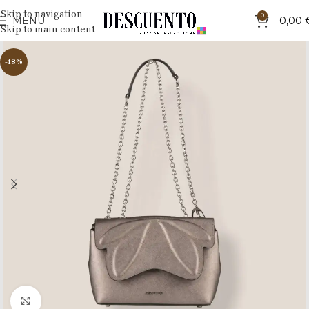
Skip to navigation
0
MENU
0,00
Skip to main content
-18%
Click to enlarge