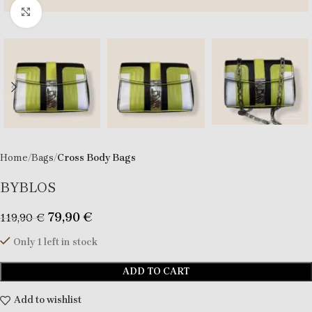
Click to enlarge
Home
Bags
Cross Body Bags
BYBLOS
79,90
€
119,90
€
Only 1 left in stock
ADD TO CART
Add to wishlist