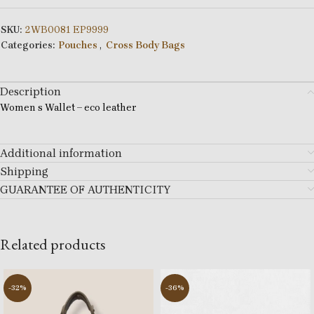
SKU:
2WB0081 EP9999
Categories:
Pouches
,
Cross Body Bags
Description
Women s Wallet – eco leather
Additional information
Shipping
GUARANTEE OF AUTHENTICITY
Related products
-32%
-36%