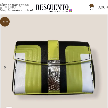
Skip to navigation
0
MENU
0,00
Skip to main content
-33%