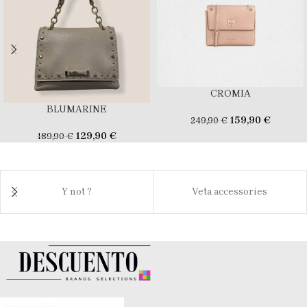
CROMIA
BLUMARINE
159,90
€
249,90
€
129,90
€
189,90
€
Y not ?
Veta accessories