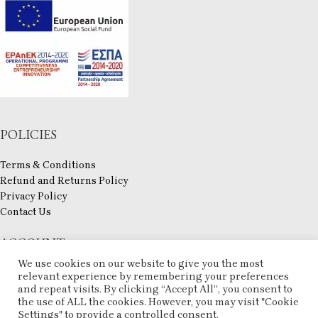
POLICIES
Terms & Conditions
Refund and Returns Policy
Privacy Policy
Contact Us
ACCOUNT
We use cookies on our website to give you the most
My account
relevant experience by remembering your preferences
and repeat visits. By clicking “Accept All”, you consent to
Checkout
the use of ALL the cookies. However, you may visit "Cookie
Compare
Settings" to provide a controlled consent.