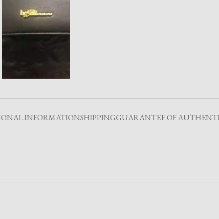
IONAL INFORMATION
SHIPPING
GUARANTEE OF AUTHENTI