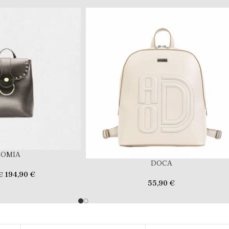
ROMIA
DOCA
194,90
€
€
55,90
€