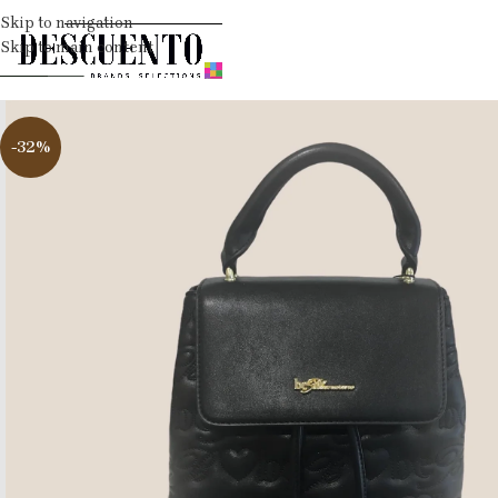
Skip to navigation
Skip to main content
-32%