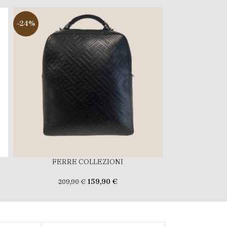
-24%
-29%
FERRE COLLEZIONI
FERR
159,90
€
209,90
€
169