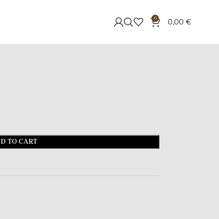
0
0,00
€
D TO CART