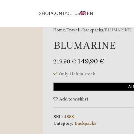
SHOP
CONTACT US
EN
Home
Travell
Backpacks
BLUMARINE
BLUMARINE
149,90
€
219,90
€
Only 1 left in stock
AD
Add to wishlist
SKU:
4888
Category:
Backpacks