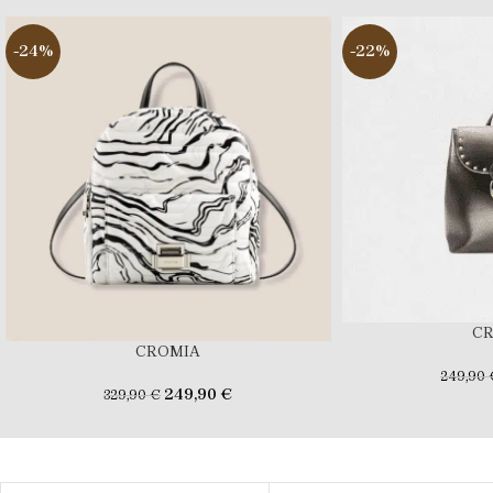
-24%
-22%
C
CROMIA
249,90
249,90
€
329,90
€