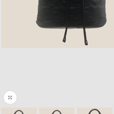
Click to enlarge