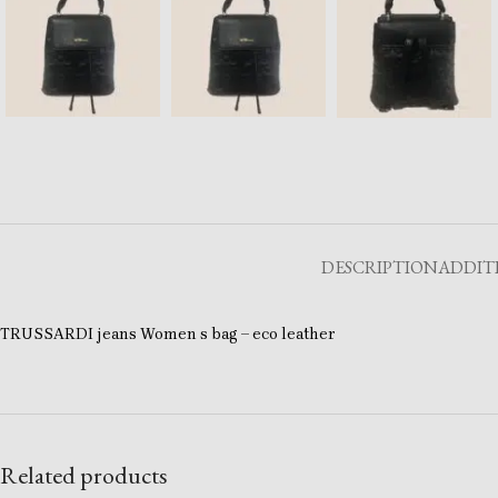
DESCRIPTION
ADDIT
TRUSSARDI jeans Women s bag – eco leather
Related products