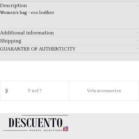
Description
Women’s bag – eco leather
Additional information
Shipping
GUARANTEE OF AUTHENTICITY
Y not ?
Veta accessories