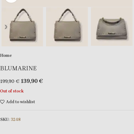
Home
BLUMARINE
139,90
€
199,90
€
Out of stock
Add to wishlist
SKU:
3248