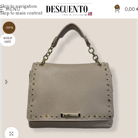
Skip to navigation
0
MENU
0,00
Skip to main content
-30%
SOLD
OUT
Click to enlarge