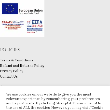
POLICIES
Terms & Conditions
Refund and Returns Policy
Privacy Policy
Contact Us
ACCOUNT
We use cookies on our website to give you the most
My account
relevant experience by remembering your preferences
and repeat visits. By clicking “Accept All”, you consent to
Checkout
the use of ALL the cookies. However, you may visit "Cookie
Compare