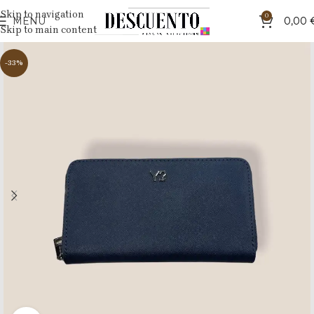
Skip to navigation
0
MENU
0,00
Skip to main content
-33%