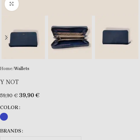
Click to enlarge
Home
Wallets
Y NOT
39,90
€
59,90
€
COLOR
BRANDS