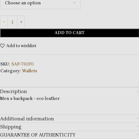
ADD TO CART
Add to wishlist
SKU:
SAF-761F0
Category:
Wallets
Description
Men s backpack – eco leather
Additional information
Shipping
GUARANTEE OF AUTHENTICITY