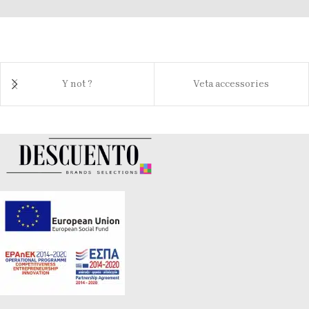
Y not ?
Veta accessories