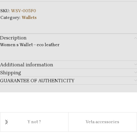
SKU:
WSV-005F0
Category:
Wallets
Description
Women s Wallet – eco leather
Additional information
Shipping
GUARANTEE OF AUTHENTICITY
Y not ?
Veta accessories