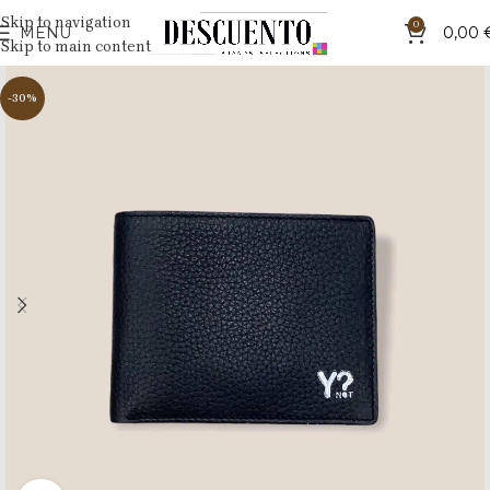
Skip to navigation
0
MENU
0,00
Skip to main content
-30%