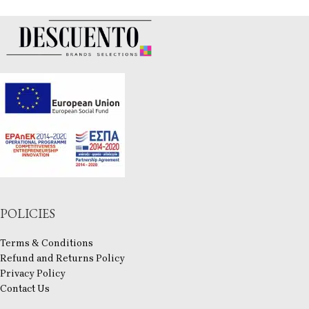
POLICIES
Terms & Conditions
Refund and Returns Policy
Privacy Policy
Contact Us