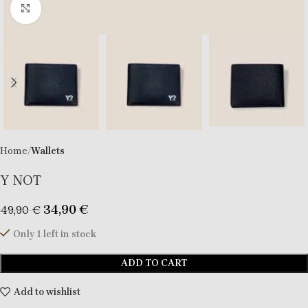
Click to enlarge
Home
Wallets
Y NOT
34,90
€
49,90
€
Only 1 left in stock
ADD TO CART
Add to wishlist