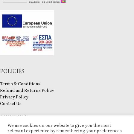
POLICIES
Terms & Conditions
Refund and Returns Policy
Privacy Policy
Contact Us
ACCOUNT
We use cookies on our website to give you the most
My account
relevant experience by remembering your preferences