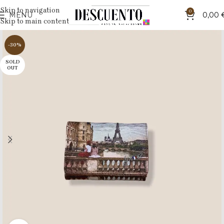
Skip to navigation
0
MENU
0,00
Skip to main content
-30%
SOLD
OUT