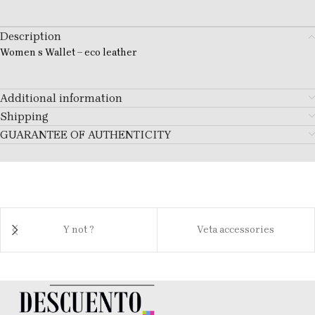
Description
Women s Wallet – eco leather
Additional information
Shipping
GUARANTEE OF AUTHENTICITY
Y not ?
Veta accessories