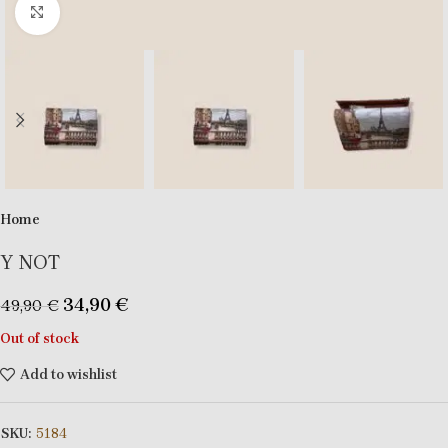
Click to enlarge
Home
Y NOT
34,90
€
49,90
€
Out of stock
Add to wishlist
SKU:
5184