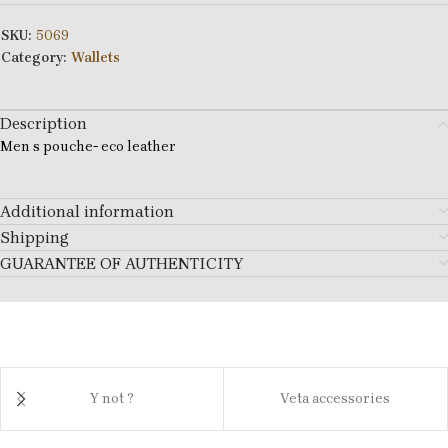
SKU:
5069
Category:
Wallets
Description
Men s pouche- eco leather
Additional information
Shipping
GUARANTEE OF AUTHENTICITY
Y not ?
Veta accessories