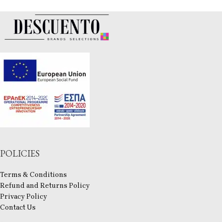
POLICIES
Terms & Conditions
Refund and Returns Policy
Privacy Policy
Contact Us