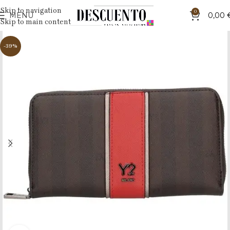
Skip to navigation
0
MENU
0,00
Skip to main content
-39%