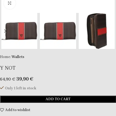
Click to enlarge
Home
Wallets
Y NOT
39,90
€
64,90
€
Only 1 left in stock
ADD TO CART
Add to wishlist