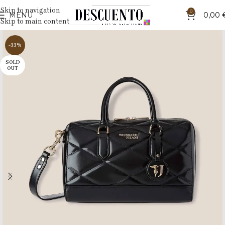
Skip to navigation
0
MENU
0,00
Skip to main content
-33%
SOLD
OUT