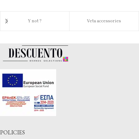
Y not ?
Veta accessories
POLICIES