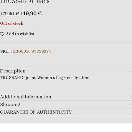
TRUSSARDI jeans
119,90
€
179,90
€
Out of stock
Add to wishlist
SKU:
75B00656 9Y099994
Description
TRUSSARDI jeans Women s bag – eco leather
Additional information
Shipping
GUARANTEE OF AUTHENTICITY