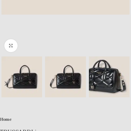
Click to enlarge
Home