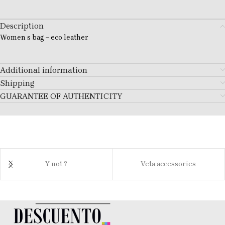
Description
Women s bag – eco leather
Additional information
Shipping
GUARANTEE OF AUTHENTICITY
Y not ?
Veta accessories