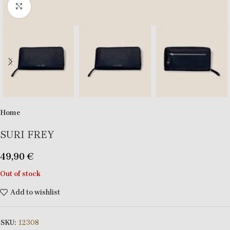
Click to enlarge
Home
SURI FREY
49,90
€
Out of stock
Add to wishlist
SKU:
12308