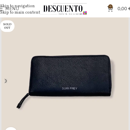
Skip to navigation
0
MENU
0,00
Skip to main content
SOLD
OUT