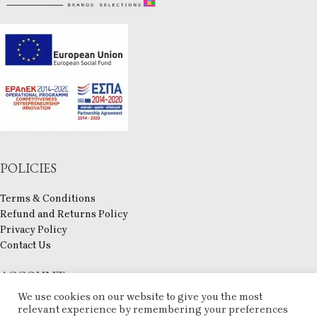
POLICIES
Terms & Conditions
Refund and Returns Policy
Privacy Policy
Contact Us
ACCOUNT
We use cookies on our website to give you the most
My account
relevant experience by remembering your preferences