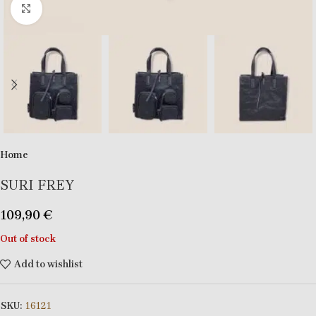
Click to enlarge
Home
SURI FREY
109,90
€
Out of stock
Add to wishlist
SKU:
16121