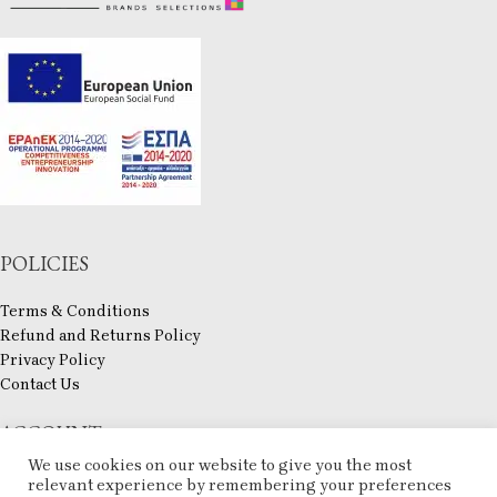
POLICIES
Terms & Conditions
Refund and Returns Policy
Privacy Policy
Contact Us
ACCOUNT
We use cookies on our website to give you the most
My account
relevant experience by remembering your preferences