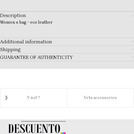
Description
Women s bag – eco leather
Additional information
Shipping
GUARANTEE OF AUTHENTICITY
Y not ?
Veta accessories