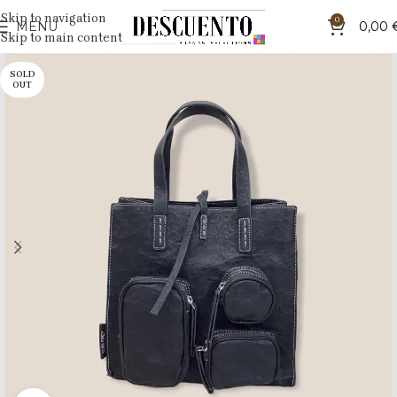
Skip to navigation
0
MENU
0,00
Skip to main content
SOLD
OUT