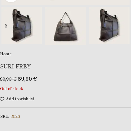
Home
SURI FREY
59,90
€
89,90
€
Out of stock
Add to wishlist
SKU:
3023