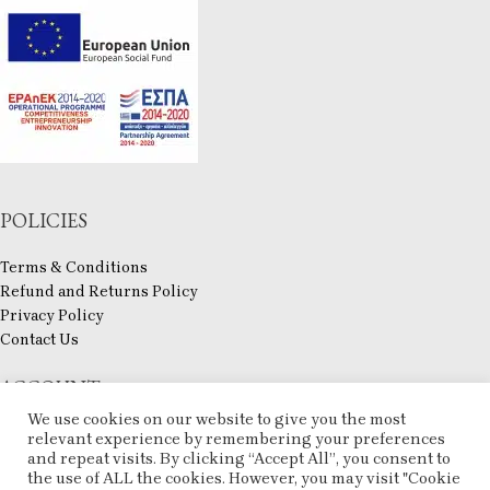
POLICIES
Terms & Conditions
Refund and Returns Policy
Privacy Policy
Contact Us
ACCOUNT
We use cookies on our website to give you the most
My account
relevant experience by remembering your preferences
Checkout
and repeat visits. By clicking “Accept All”, you consent to
the use of ALL the cookies. However, you may visit "Cookie
Compare