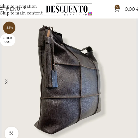
Skip to navigation
0
MENU
0,00
Skip to main content
-33%
SOLD
OUT
Click to enlarge