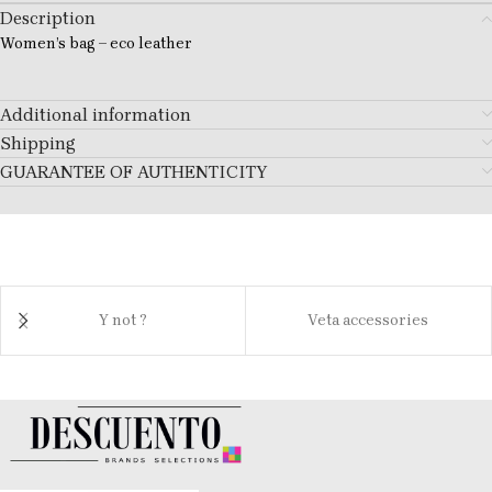
Description
Women’s bag – eco leather
Additional information
Shipping
GUARANTEE OF AUTHENTICITY
Y not ?
Veta accessories