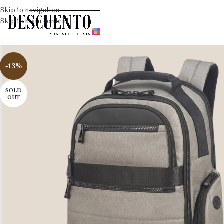
Skip to navigation
Skip to main content
-13%
SOLD
OUT