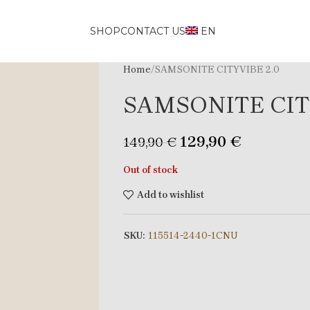
SHOP
CONTACT US
EN
Home
SAMSONITE CITYVIBE 2.0
SAMSONITE CIT
129,90
€
149,90
€
Out of stock
Add to wishlist
SKU:
115514-2440-1CNU