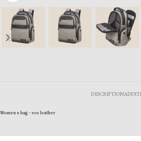
DESCRIPTION
ADDIT
Women s bag – eco leather