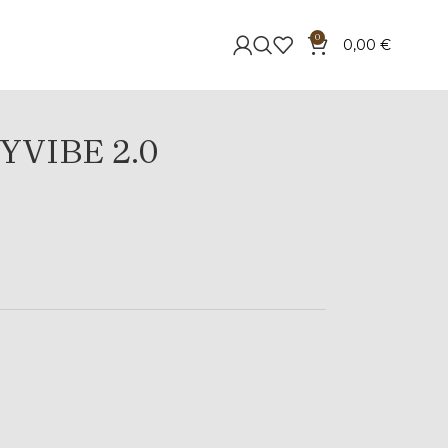
0
0,00
€
YVIBE 2.0