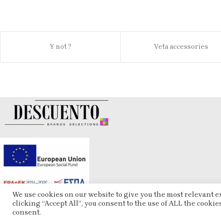
Y not ?
Veta accessories
We use cookies on our website to give you the most relevant 
clicking “Accept All”, you consent to the use of ALL the cookie
consent.
ESHOP
2025 CREATED BY
ARTCOM
. PREMIUM E-COMMERCE SOLUTIONS.