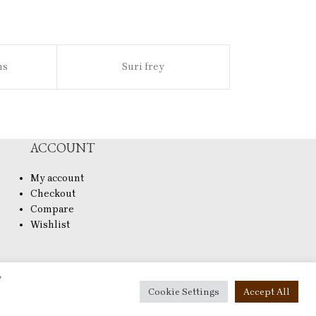
ns
Suri frey
Sl
ACCOUNT
My account
Checkout
Compare
Wishlist
y
Cookie Settings
Accept All