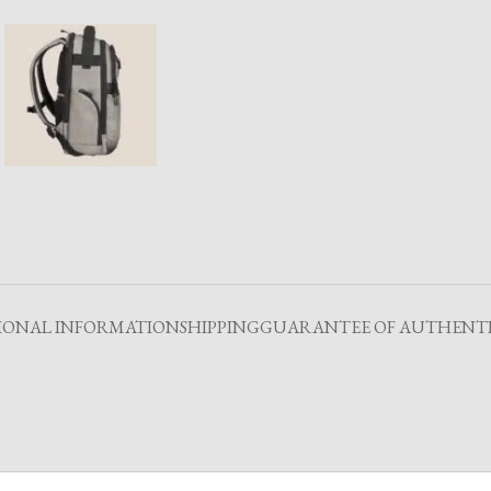
IONAL INFORMATION
SHIPPING
GUARANTEE OF AUTHENTI