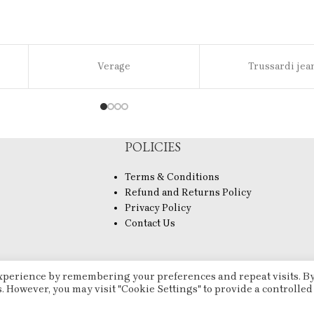
Verage
Trussardi jea
POLICIES
Terms & Conditions
Refund and Returns Policy
Privacy Policy
Contact Us
experience by remembering your preferences and repeat visits. B
s. However, you may visit "Cookie Settings" to provide a controlled