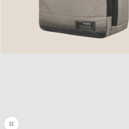
Click to enlarge