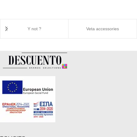
Y not ?
Veta accessories