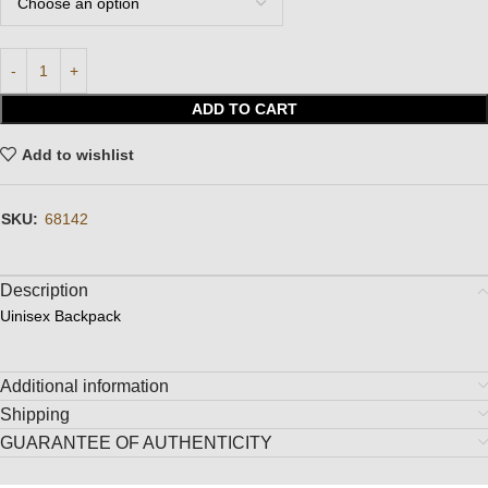
ADD TO CART
Add to wishlist
SKU:
68142
Description
Uinisex Backpack
Additional information
Shipping
GUARANTEE OF AUTHENTICITY