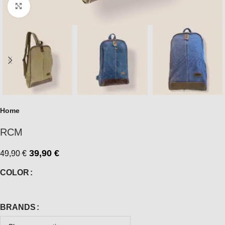
Click to enlarge
Home
RCM
39,90
€
49,90
€
COLOR
BRANDS