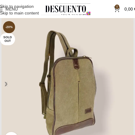
Skip to navigation
0
MENU
0,00
Skip to main content
-20%
SOLD
OUT