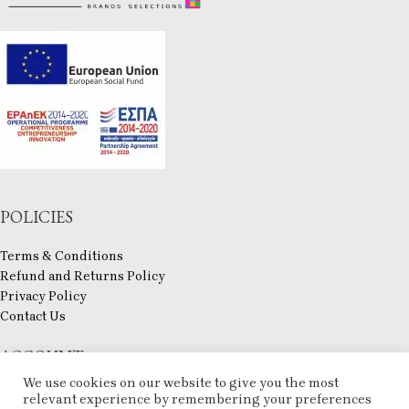
POLICIES
Terms & Conditions
Refund and Returns Policy
Privacy Policy
Contact Us
ACCOUNT
We use cookies on our website to give you the most
My account
relevant experience by remembering your preferences