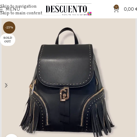
Skip to navigation
0
MENU
0,00
Skip to main content
-25%
SOLD
OUT