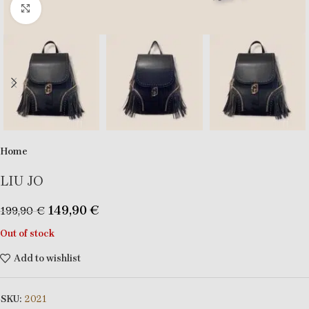
Click to enlarge
Home
LIU JO
149,90
€
199,90
€
Out of stock
Add to wishlist
SKU:
2021