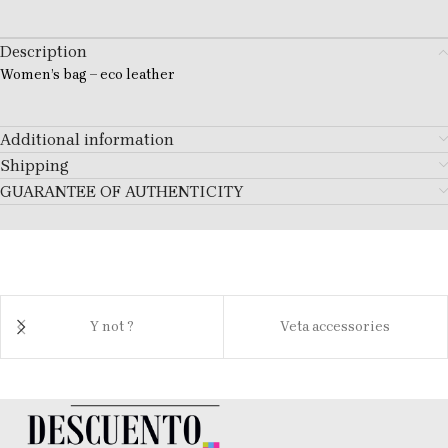
Description
Women’s bag – eco leather
Additional information
Shipping
GUARANTEE OF AUTHENTICITY
Y not ?
Veta accessories