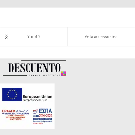
Y not ?
Veta accessories