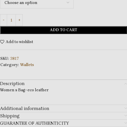
ADD TO CART
Add to wishlist
SKU:
3817
Category:
Wallets
Description
Women s Bag- eco leather
Additional information
Shipping
GUARANTEE OF AUTHENTICITY