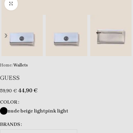
Click to enlarge
Home
Wallets
GUESS
44,90
€
59,90
€
COLOR
nude beige light
pink light
BRANDS