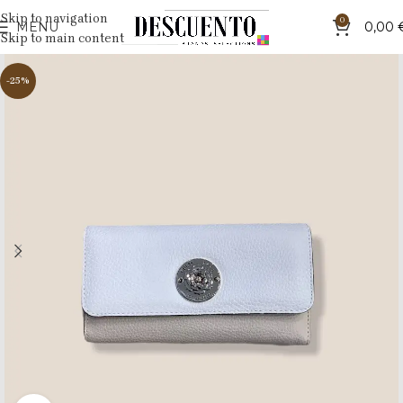
Skip to navigation
0
MENU
0,00
Skip to main content
-25%