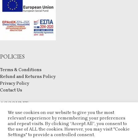
POLICIES
Terms & Conditions
Refund and Returns Policy
Privacy Policy
Contact Us
ACCOUNT
We use cookies on our website to give you the most
My account
relevant experience by remembering your preferences
Checkout
and repeat visits. By clicking “Accept All”, you consent to
the use of ALL the cookies. However, you may visit "Cookie
Compare
Settings" to provide a controlled consent.
Wishlist