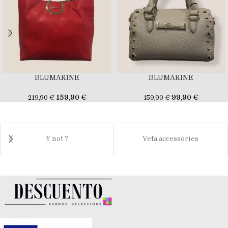
BLUMARINE
BLUMARINE
159,90
€
99,90
€
219,90
€
159,90
€
Y not ?
Veta accessories