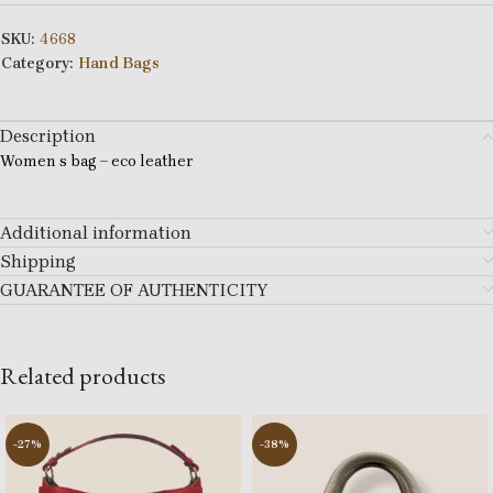
SKU:
4668
Category:
Hand Bags
Description
Women s bag – eco leather
Additional information
Shipping
GUARANTEE OF AUTHENTICITY
Related products
-27%
-38%