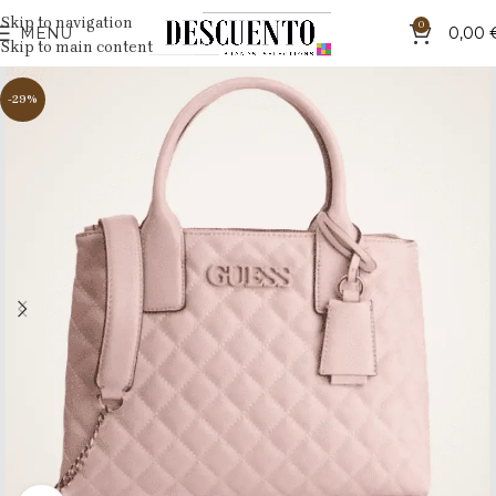
Skip to navigation
0
MENU
0,00
Skip to main content
-29%