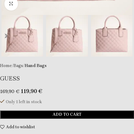
Click to enlarge
Home
Bags
Hand Bags
GUESS
119,90
€
169,90
€
Only 1 left in stock
ADD TO CART
Add to wishlist