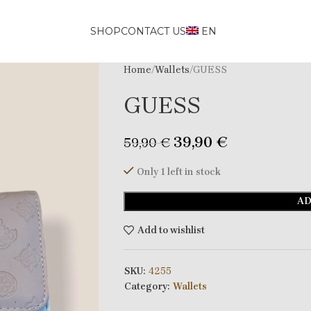
SHOP
CONTACT US
EN
Home
Wallets
GUESS
GUESS
39,90
€
59,90
€
Only 1 left in stock
AD
Add to wishlist
SKU:
4255
Category:
Wallets