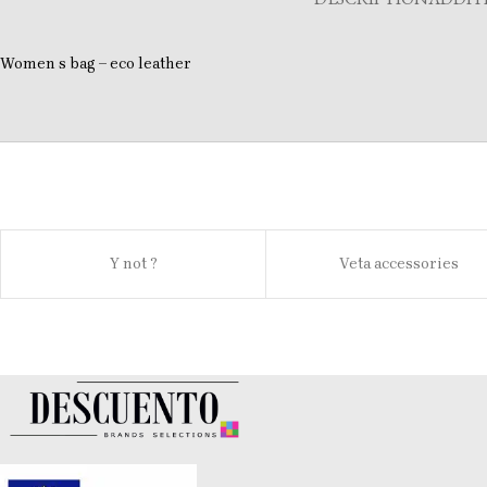
Women s bag – eco leather
Y not ?
Veta accessories