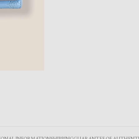
IONAL INFORMATION
SHIPPING
GUARANTEE OF AUTHENTI