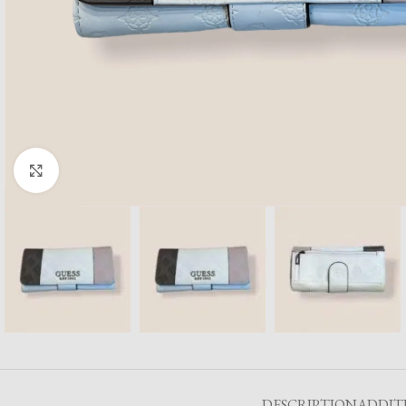
Click to enlarge
DESCRIPTION
ADDIT