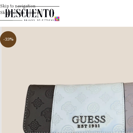
Skip to navigation
Skip to main content
-33%