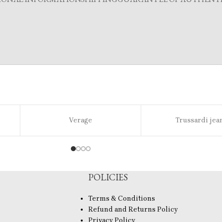
Verage
Trussardi jea
POLICIES
Terms & Conditions
Refund and Returns Policy
Privacy Policy