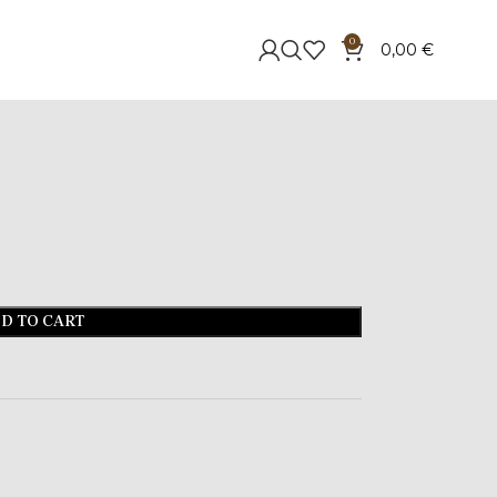
0
0,00
€
D TO CART