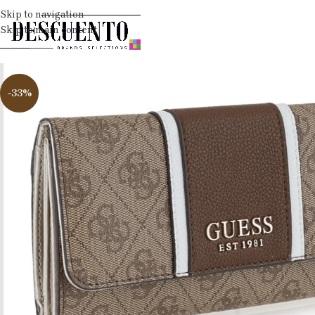
Skip to navigation
Skip to main content
-33%