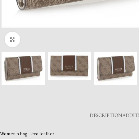
Click to enlarge
DESCRIPTION
ADDIT
Women s bag – eco leather