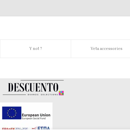
Y not ?
Veta accessories