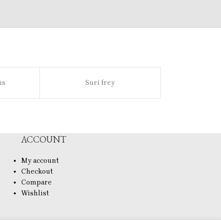
ns
Suri frey
Sl
ACCOUNT
My account
Checkout
Compare
Wishlist