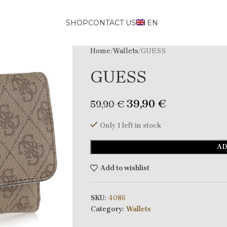
SHOP
CONTACT US
EN
Home
Wallets
GUESS
GUESS
39,90
€
59,90
€
Only 1 left in stock
AD
Add to wishlist
SKU:
4086
Category:
Wallets