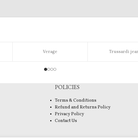
Verage
Trussardi jea
POLICIES
Terms & Conditions
Refund and Returns Policy
Privacy Policy
Contact Us