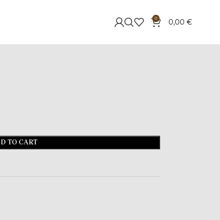
0
0,00
€
D TO CART