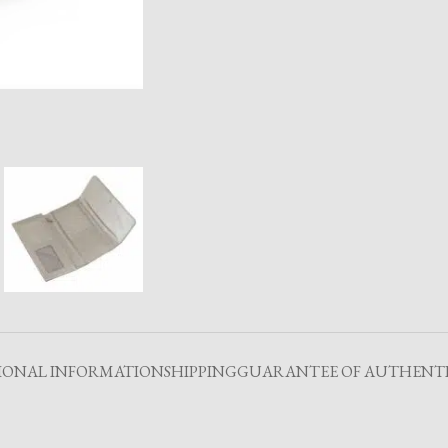
IONAL INFORMATION
SHIPPING
GUARANTEE OF AUTHENTI