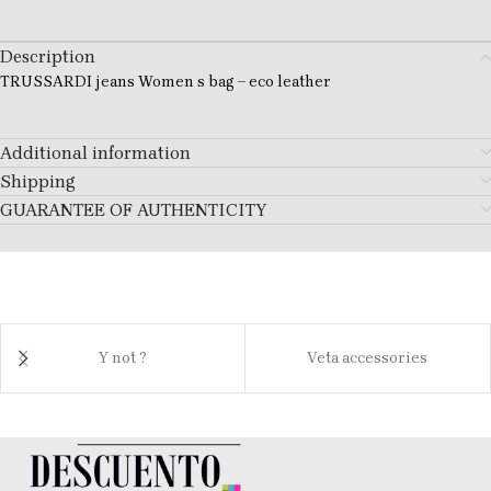
Description
TRUSSARDI jeans Women s bag – eco leather
Additional information
Shipping
GUARANTEE OF AUTHENTICITY
Y not ?
Veta accessories