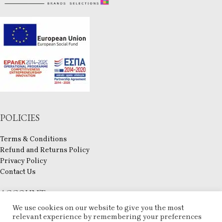
POLICIES
Terms & Conditions
Refund and Returns Policy
Privacy Policy
Contact Us
ACCOUNT
We use cookies on our website to give you the most
My account
relevant experience by remembering your preferences