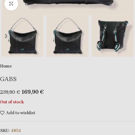
Click to enlarge
Home
GABS
169,90
€
239,90
€
Out of stock
Add to wishlist
SKU:
4854