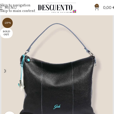
Skip to navigation
0
MENU
0,00
Skip to main content
-29%
SOLD
OUT