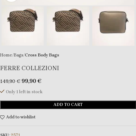
Home
Bags
Cross Body Bags
FERRE COLLEZIONI
99,90
€
149,90
€
Only 1 left in stock
ADD TO CART
Add to wishlist
SKU:
2571