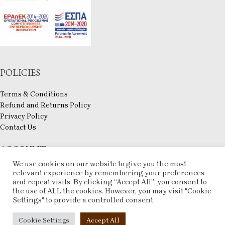
POLICIES
Terms & Conditions
Refund and Returns Policy
Privacy Policy
Contact Us
ACCOUNT
We use cookies on our website to give you the most
My account
relevant experience by remembering your preferences
and repeat visits. By clicking “Accept All”, you consent to
Checkout
the use of ALL the cookies. However, you may visit "Cookie
Compare
Settings" to provide a controlled consent.
Wishlist
ESHOP
2025 CREATED BY
ARTCOM
. PREMIUM E-COMMERCE SOLUTIONS.
Cookie Settings
Accept All