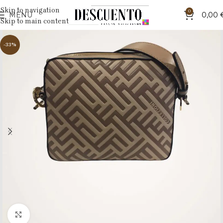
Skip to navigation
0
MENU
0,00
Skip to main content
-33%
Click to enlarge