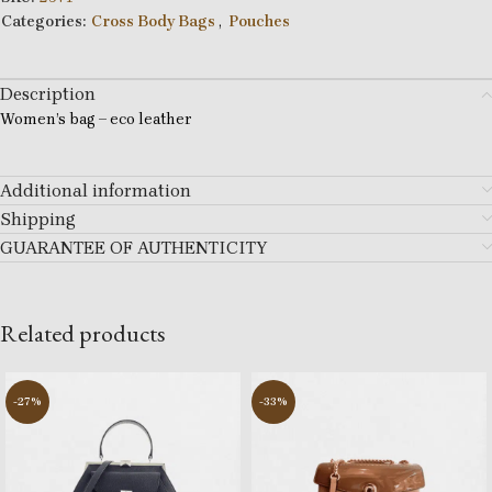
Categories:
Cross Body Bags
,
Pouches
Description
Women’s bag – eco leather
Additional information
Shipping
GUARANTEE OF AUTHENTICITY
Related products
-27%
-33%