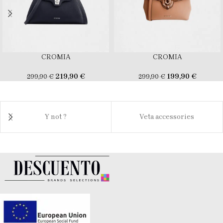
CROMIA
CROMIA
219,90
€
199,90
€
299,90
€
299,90
€
Y not ?
Veta accessories